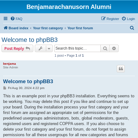
Benjamarachanusorn Alumni
FAQ
Register
Login
S
Board index
Your first category
Your first forum
e
Welcome to phpBB3
a
Search
Advanced s
Post Reply
r
1 post • Page
1
of
1
c
benjama
h
Site Admin
Welcome to phpBB3
P
Fri Aug 30, 2024 4:22 pm
o
s
This is an example post in your phpBB3 installation. Everything seems to
t
be working. You may delete this post if you like and continue to set up
your board. During the installation process your first category and your
first forum are assigned an appropriate set of permissions for the
predefined usergroups administrators, bots, global moderators, guests,
registered users and registered COPPA users. If you also choose to
delete your first category and your first forum, do not forget to assign
permissions for all these usergroups for all new categories and forums