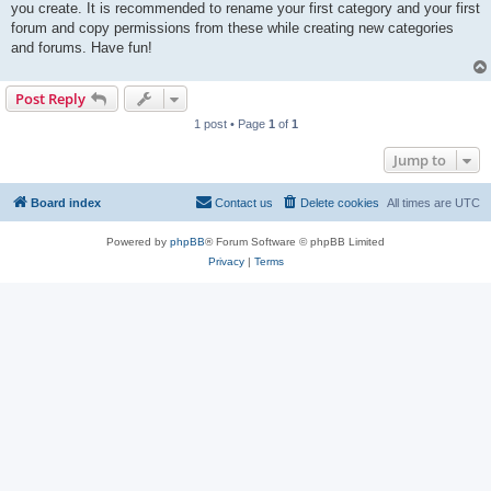
you create. It is recommended to rename your first category and your first
forum and copy permissions from these while creating new categories
and forums. Have fun!
Post Reply
1 post • Page
1
of
1
Jump to
Board index
Contact us
Delete cookies
All times are
UTC
Powered by
phpBB
® Forum Software © phpBB Limited
Privacy
|
Terms