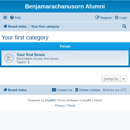
Benjamarachanusorn Alumni
FAQ
Register
Login
S
Board index
Your first category
e
Your first category
a
Forum
r
c
Your first forum
Description of your first forum.
h
Topics:
1
Jump to
Board index
Contact us
Delete cookies
All times are
UTC
Powered by
phpBB
® Forum Software © phpBB Limited
Privacy
|
Terms