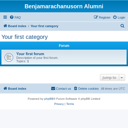
Benjamarachanusorn Alumni
FAQ
Register
Login
S
Board index
Your first category
e
Your first category
a
Forum
r
c
Your first forum
Description of your first forum.
h
Topics:
1
Jump to
Board index
Contact us
Delete cookies
All times are
UTC
Powered by
phpBB
® Forum Software © phpBB Limited
Privacy
|
Terms