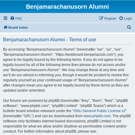
Benjamarachanusorn Alumni
FAQ
Register
Login
S
Board index
e
Benjamarachanusorn Alumni - Terms of use
a
r
By accessing “Benjamarachanusorn Alumni” (hereinafter “we”, “us”, “our”,
“Benjamarachanusorn Alumni”, “https://webboard.benjamaclub.com”), you
c
agree to be legally bound by the following terms. If you do not agree to be
h
legally bound by all of the following terms then please do not access and/or
use “Benjamarachanusorn Alumni”. We may change these at any time and
we’ll do our utmost in informing you, though it would be prudent to review this
regularly yourself as your continued usage of “Benjamarachanusorn Alumni”
after changes mean you agree to be legally bound by these terms as they are
updated and/or amended.
Our forums are powered by phpBB (hereinafter “they”, “them”, “their”, “phpBB
software”, “www.phpbb.com”, “phpBB Limited”, “phpBB Teams”) which is a
bulletin board solution released under the “
GNU General Public License v2
”
(hereinafter “GPL”) and can be downloaded from
www.phpbb.com
. The phpBB
software only facilitates internet based discussions; phpBB Limited is not
responsible for what we allow and/or disallow as permissible content and/or
conduct. For further information about phpBB, please see: