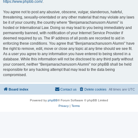
https://www.phpbb.com/
.
You agree not to post any abusive, obscene, vulgar, slanderous, hateful,
threatening, sexually-orientated or any other material that may violate any laws
be it of your country, the country where “Benjamarachanusorn Alumni” is
hosted or International Law. Doing so may lead to you being immediately and
permanently banned, with notification of your Internet Service Provider if
deemed required by us. The IP address of all posts are recorded to aid in
enforcing these conditions. You agree that “Benjamarachanusorn Alumni” have
the right to remove, edit, move or close any topic at any time should we see fit.
As a user you agree to any information you have entered to being stored in a
database. While this information will not be disclosed to any third party without
your consent, neither “Benjamarachanusorn Alumni” nor phpBB shall be held
responsible for any hacking attempt that may lead to the data being
compromised.
Board index
Contact us
Delete cookies
All times are
UTC
Powered by
phpBB
® Forum Software © phpBB Limited
Privacy
|
Terms