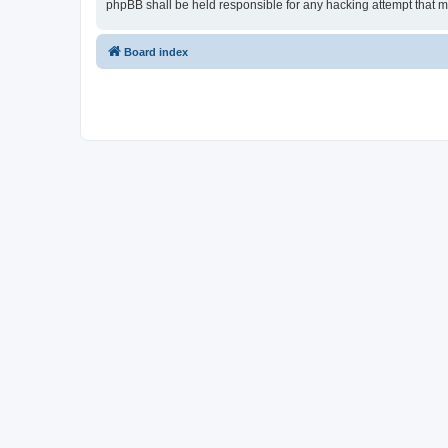
phpBB shall be held responsible for any hacking attempt that 
Board index