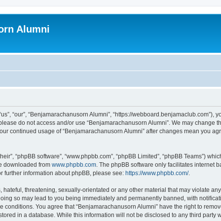
orn Alumni
s”, “our”, “Benjamarachanusorn Alumni”, “https://webboard.benjamaclub.com”), you 
en please do not access and/or use “Benjamarachanusorn Alumni”. We may change the
as your continued usage of “Benjamarachanusorn Alumni” after changes mean you agr
their”, “phpBB software”, “www.phpbb.com”, “phpBB Limited”, “phpBB Teams”) which i
 be downloaded from
www.phpbb.com
. The phpBB software only facilitates internet
or further information about phpBB, please see:
https://www.phpbb.com/
.
hateful, threatening, sexually-orientated or any other material that may violate any
ing so may lead to you being immediately and permanently banned, with notificatio
ese conditions. You agree that “Benjamarachanusorn Alumni” have the right to remove,
tored in a database. While this information will not be disclosed to any third part