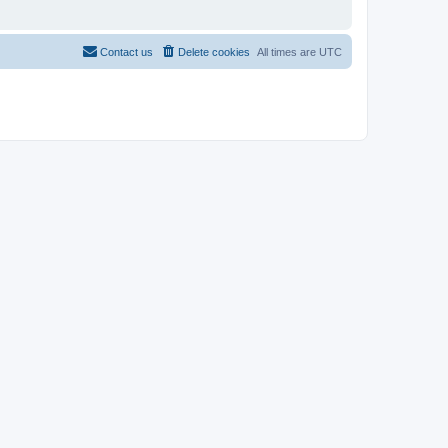
Contact us
Delete cookies
All times are
UTC