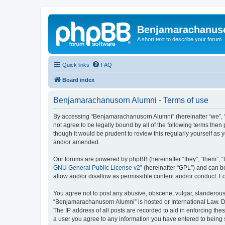
Benjamarachanus
A short text to describe your forum
Quick links
FAQ
Board index
Benjamarachanusorn Alumni - Terms of use
By accessing “Benjamarachanusorn Alumni” (hereinafter “we”, “u
not agree to be legally bound by all of the following terms th
though it would be prudent to review this regularly yourself 
and/or amended.
Our forums are powered by phpBB (hereinafter “they”, “them”, “
GNU General Public License v2
” (hereinafter “GPL”) and can
allow and/or disallow as permissible content and/or conduct. F
You agree not to post any abusive, obscene, vulgar, slanderous, 
“Benjamarachanusorn Alumni” is hosted or International Law. Do
The IP address of all posts are recorded to aid in enforcing th
a user you agree to any information you have entered to being s