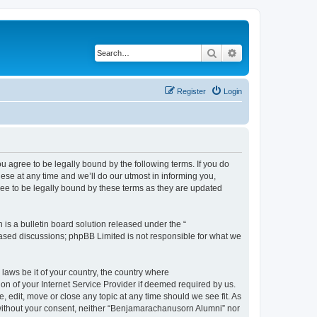
Search
Advanced search
Register
Login
agree to be legally bound by the following terms. If you do
se at any time and we’ll do our utmost in informing you,
ee to be legally bound by these terms as they are updated
s a bulletin board solution released under the “
 based discussions; phpBB Limited is not responsible for what we
 laws be it of your country, the country where
n of your Internet Service Provider if deemed required by us.
 edit, move or close any topic at any time should we see fit. As
y without your consent, neither “Benjamarachanusorn Alumni” nor