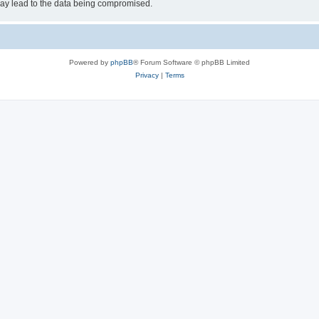
may lead to the data being compromised.
Powered by
phpBB
® Forum Software © phpBB Limited
Privacy
|
Terms