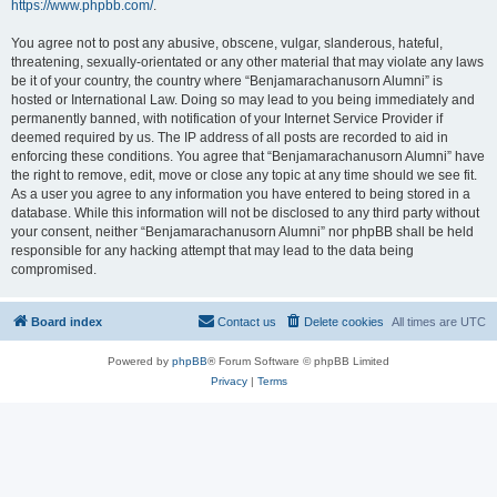
https://www.phpbb.com/
.
You agree not to post any abusive, obscene, vulgar, slanderous, hateful,
threatening, sexually-orientated or any other material that may violate any laws
be it of your country, the country where “Benjamarachanusorn Alumni” is
hosted or International Law. Doing so may lead to you being immediately and
permanently banned, with notification of your Internet Service Provider if
deemed required by us. The IP address of all posts are recorded to aid in
enforcing these conditions. You agree that “Benjamarachanusorn Alumni” have
the right to remove, edit, move or close any topic at any time should we see fit.
As a user you agree to any information you have entered to being stored in a
database. While this information will not be disclosed to any third party without
your consent, neither “Benjamarachanusorn Alumni” nor phpBB shall be held
responsible for any hacking attempt that may lead to the data being
compromised.
Board index
Contact us
Delete cookies
All times are
UTC
Powered by
phpBB
® Forum Software © phpBB Limited
Privacy
|
Terms