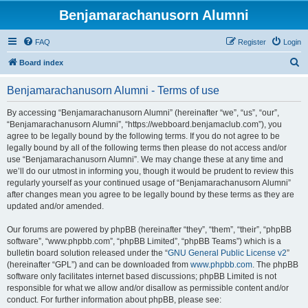
Benjamarachanusorn Alumni
FAQ
Register
Login
S
Board index
e
Benjamarachanusorn Alumni - Terms of use
a
r
By accessing “Benjamarachanusorn Alumni” (hereinafter “we”, “us”, “our”,
“Benjamarachanusorn Alumni”, “https://webboard.benjamaclub.com”), you
c
agree to be legally bound by the following terms. If you do not agree to be
h
legally bound by all of the following terms then please do not access and/or
use “Benjamarachanusorn Alumni”. We may change these at any time and
we’ll do our utmost in informing you, though it would be prudent to review this
regularly yourself as your continued usage of “Benjamarachanusorn Alumni”
after changes mean you agree to be legally bound by these terms as they are
updated and/or amended.
Our forums are powered by phpBB (hereinafter “they”, “them”, “their”, “phpBB
software”, “www.phpbb.com”, “phpBB Limited”, “phpBB Teams”) which is a
bulletin board solution released under the “
GNU General Public License v2
”
(hereinafter “GPL”) and can be downloaded from
www.phpbb.com
. The phpBB
software only facilitates internet based discussions; phpBB Limited is not
responsible for what we allow and/or disallow as permissible content and/or
conduct. For further information about phpBB, please see: