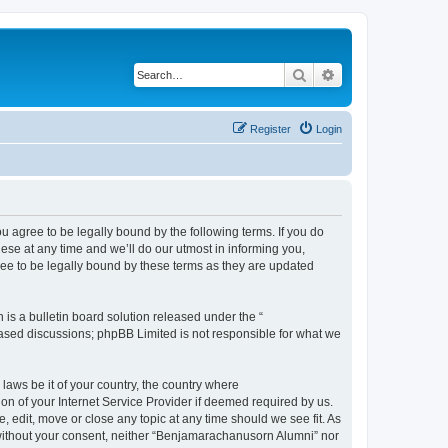
Search
Advanced search
Register
Login
agree to be legally bound by the following terms. If you do
se at any time and we’ll do our utmost in informing you,
ee to be legally bound by these terms as they are updated
s a bulletin board solution released under the “
 based discussions; phpBB Limited is not responsible for what we
 laws be it of your country, the country where
n of your Internet Service Provider if deemed required by us.
 edit, move or close any topic at any time should we see fit. As
y without your consent, neither “Benjamarachanusorn Alumni” nor