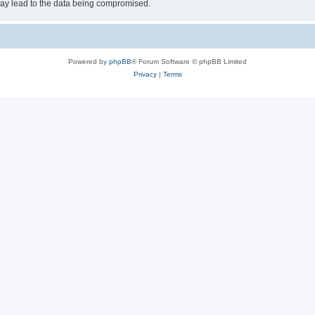
may lead to the data being compromised.
Powered by
phpBB
® Forum Software © phpBB Limited
Privacy
|
Terms