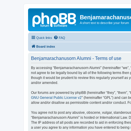
Benjamarachanus
A short text to describe your forum
Quick links
FAQ
Board index
Benjamarachanusorn Alumni - Terms of use
By accessing “Benjamarachanusorn Alumni” (hereinafter “we”, “u
not agree to be legally bound by all of the following terms th
though it would be prudent to review this regularly yourself 
and/or amended.
Our forums are powered by phpBB (hereinafter “they”, “them”, “
GNU General Public License v2
” (hereinafter “GPL”) and can
allow and/or disallow as permissible content and/or conduct. F
You agree not to post any abusive, obscene, vulgar, slanderous, 
“Benjamarachanusorn Alumni” is hosted or International Law. Do
The IP address of all posts are recorded to aid in enforcing th
a user you agree to any information you have entered to being s