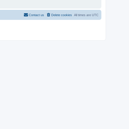
Contact us
Delete cookies
All times are
UTC