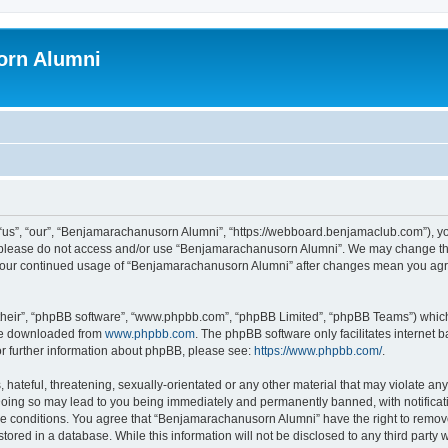
orn Alumni
s”, “our”, “Benjamarachanusorn Alumni”, “https://webboard.benjamaclub.com”), you 
en please do not access and/or use “Benjamarachanusorn Alumni”. We may change the
as your continued usage of “Benjamarachanusorn Alumni” after changes mean you agr
their”, “phpBB software”, “www.phpbb.com”, “phpBB Limited”, “phpBB Teams”) which i
 be downloaded from
www.phpbb.com
. The phpBB software only facilitates internet
or further information about phpBB, please see:
https://www.phpbb.com/
.
hateful, threatening, sexually-orientated or any other material that may violate any
ing so may lead to you being immediately and permanently banned, with notificatio
ese conditions. You agree that “Benjamarachanusorn Alumni” have the right to remove,
tored in a database. While this information will not be disclosed to any third part