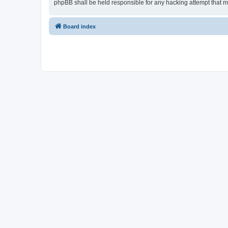
phpBB shall be held responsible for any hacking attempt that 
Board index