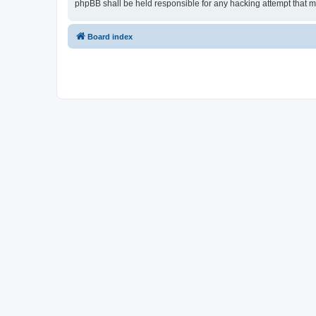
phpBB shall be held responsible for any hacking attempt that 
Board index