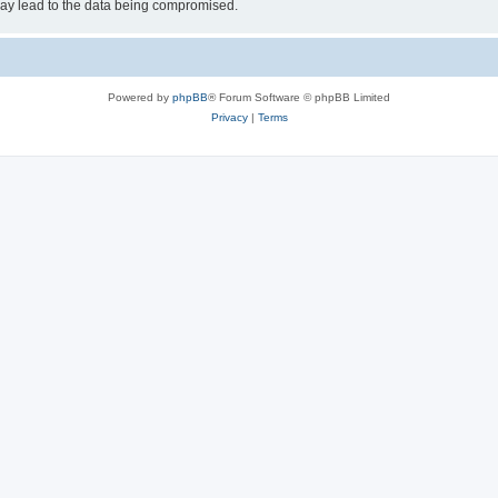
may lead to the data being compromised.
Powered by
phpBB
® Forum Software © phpBB Limited
Privacy
|
Terms