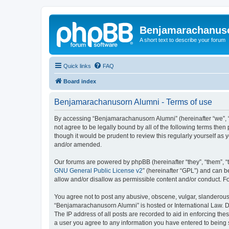
Benjamarachanus
A short text to describe your forum
Quick links
FAQ
Board index
Benjamarachanusorn Alumni - Terms of use
By accessing “Benjamarachanusorn Alumni” (hereinafter “we”, “u
not agree to be legally bound by all of the following terms th
though it would be prudent to review this regularly yourself 
and/or amended.
Our forums are powered by phpBB (hereinafter “they”, “them”, “
GNU General Public License v2
” (hereinafter “GPL”) and can
allow and/or disallow as permissible content and/or conduct. F
You agree not to post any abusive, obscene, vulgar, slanderous, 
“Benjamarachanusorn Alumni” is hosted or International Law. Do
The IP address of all posts are recorded to aid in enforcing th
a user you agree to any information you have entered to being s