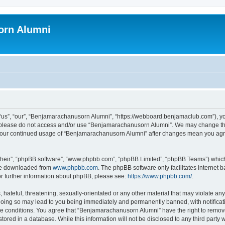
orn Alumni
s”, “our”, “Benjamarachanusorn Alumni”, “https://webboard.benjamaclub.com”), you 
en please do not access and/or use “Benjamarachanusorn Alumni”. We may change the
as your continued usage of “Benjamarachanusorn Alumni” after changes mean you agr
their”, “phpBB software”, “www.phpbb.com”, “phpBB Limited”, “phpBB Teams”) which i
 be downloaded from
www.phpbb.com
. The phpBB software only facilitates internet
or further information about phpBB, please see:
https://www.phpbb.com/
.
hateful, threatening, sexually-orientated or any other material that may violate any
ing so may lead to you being immediately and permanently banned, with notificatio
ese conditions. You agree that “Benjamarachanusorn Alumni” have the right to remove,
tored in a database. While this information will not be disclosed to any third part