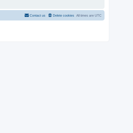
Contact us
Delete cookies
All times are
UTC