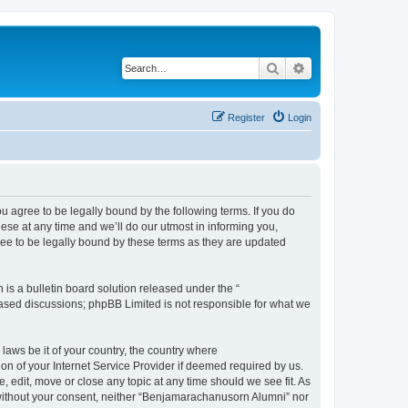
Search
Advanced search
Register
Login
agree to be legally bound by the following terms. If you do
se at any time and we’ll do our utmost in informing you,
ee to be legally bound by these terms as they are updated
s a bulletin board solution released under the “
 based discussions; phpBB Limited is not responsible for what we
 laws be it of your country, the country where
n of your Internet Service Provider if deemed required by us.
 edit, move or close any topic at any time should we see fit. As
y without your consent, neither “Benjamarachanusorn Alumni” nor