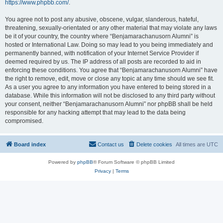
https://www.phpbb.com/
.
You agree not to post any abusive, obscene, vulgar, slanderous, hateful,
threatening, sexually-orientated or any other material that may violate any laws
be it of your country, the country where “Benjamarachanusorn Alumni” is
hosted or International Law. Doing so may lead to you being immediately and
permanently banned, with notification of your Internet Service Provider if
deemed required by us. The IP address of all posts are recorded to aid in
enforcing these conditions. You agree that “Benjamarachanusorn Alumni” have
the right to remove, edit, move or close any topic at any time should we see fit.
As a user you agree to any information you have entered to being stored in a
database. While this information will not be disclosed to any third party without
your consent, neither “Benjamarachanusorn Alumni” nor phpBB shall be held
responsible for any hacking attempt that may lead to the data being
compromised.
Board index
Contact us
Delete cookies
All times are
UTC
Powered by
phpBB
® Forum Software © phpBB Limited
Privacy
|
Terms