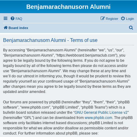
Benjamarachanusorn Alumni
FAQ
Register
Login
S
Board index
e
Benjamarachanusorn Alumni - Terms of use
a
r
By accessing “Benjamarachanusorn Alumni” (hereinafter “we”, “us”, “our”,
“Benjamarachanusorn Alumni”, “https://webboard.benjamaclub.com”), you
c
agree to be legally bound by the following terms. If you do not agree to be
h
legally bound by all of the following terms then please do not access and/or
use “Benjamarachanusorn Alumni”. We may change these at any time and
we’ll do our utmost in informing you, though it would be prudent to review this
regularly yourself as your continued usage of “Benjamarachanusorn Alumni”
after changes mean you agree to be legally bound by these terms as they are
updated and/or amended.
Our forums are powered by phpBB (hereinafter “they”, “them”, “their”, “phpBB
software”, “www.phpbb.com”, “phpBB Limited”, “phpBB Teams”) which is a
bulletin board solution released under the “
GNU General Public License v2
”
(hereinafter “GPL”) and can be downloaded from
www.phpbb.com
. The phpBB
software only facilitates internet based discussions; phpBB Limited is not
responsible for what we allow and/or disallow as permissible content and/or
conduct. For further information about phpBB, please see: