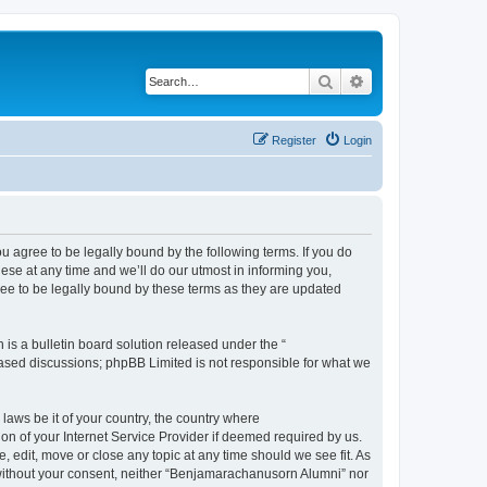
Search
Advanced search
Register
Login
agree to be legally bound by the following terms. If you do
se at any time and we’ll do our utmost in informing you,
ee to be legally bound by these terms as they are updated
s a bulletin board solution released under the “
 based discussions; phpBB Limited is not responsible for what we
 laws be it of your country, the country where
n of your Internet Service Provider if deemed required by us.
 edit, move or close any topic at any time should we see fit. As
y without your consent, neither “Benjamarachanusorn Alumni” nor