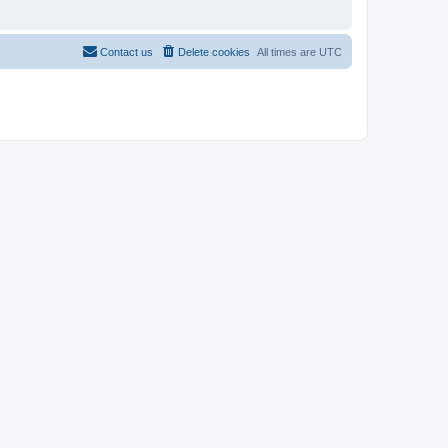
Contact us
Delete cookies
All times are
UTC