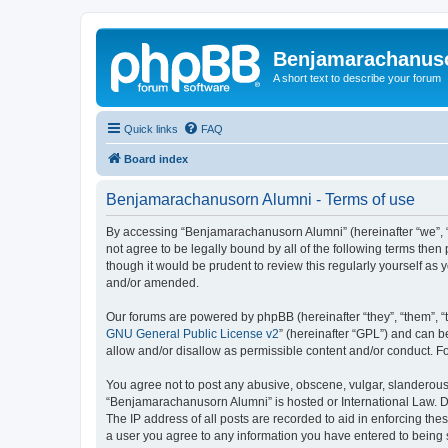
Benjamarachanus
A short text to describe your forum
Quick links
FAQ
Board index
Benjamarachanusorn Alumni - Terms of use
By accessing “Benjamarachanusorn Alumni” (hereinafter “we”, “u
not agree to be legally bound by all of the following terms th
though it would be prudent to review this regularly yourself 
and/or amended.
Our forums are powered by phpBB (hereinafter “they”, “them”, “
GNU General Public License v2
” (hereinafter “GPL”) and can
allow and/or disallow as permissible content and/or conduct. F
You agree not to post any abusive, obscene, vulgar, slanderous, 
“Benjamarachanusorn Alumni” is hosted or International Law. Do
The IP address of all posts are recorded to aid in enforcing th
a user you agree to any information you have entered to being s