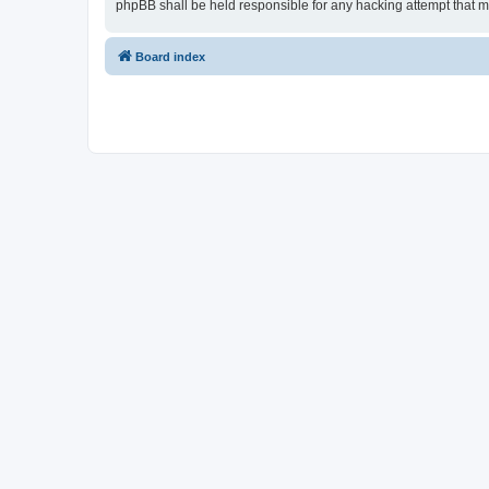
phpBB shall be held responsible for any hacking attempt that 
Board index