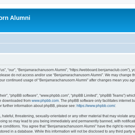
orn Alumni
s”, “our”, “Benjamarachanusorn Alumni”, “https://webboard.benjamaclub.com”), you 
en please do not access and/or use “Benjamarachanusorn Alumni”. We may change the
as your continued usage of “Benjamarachanusorn Alumni” after changes mean you agr
their”, “phpBB software”, “www.phpbb.com”, “phpBB Limited”, “phpBB Teams”) which i
 be downloaded from
www.phpbb.com
. The phpBB software only facilitates internet
or further information about phpBB, please see:
https://www.phpbb.com/
.
hateful, threatening, sexually-orientated or any other material that may violate any
ing so may lead to you being immediately and permanently banned, with notificatio
ese conditions. You agree that “Benjamarachanusorn Alumni” have the right to remove,
tored in a database. While this information will not be disclosed to any third part