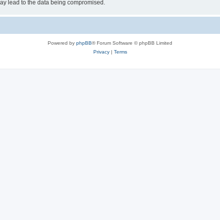
may lead to the data being compromised.
Powered by
phpBB
® Forum Software © phpBB Limited
Privacy
|
Terms