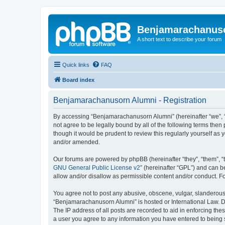
Benjamarachanus
A short text to describe your forum
Quick links
FAQ
Board index
Benjamarachanusorn Alumni - Registration
By accessing “Benjamarachanusorn Alumni” (hereinafter “we”, “u
not agree to be legally bound by all of the following terms th
though it would be prudent to review this regularly yourself 
and/or amended.
Our forums are powered by phpBB (hereinafter “they”, “them”, “
GNU General Public License v2
” (hereinafter “GPL”) and can
allow and/or disallow as permissible content and/or conduct. F
You agree not to post any abusive, obscene, vulgar, slanderous, 
“Benjamarachanusorn Alumni” is hosted or International Law. Do
The IP address of all posts are recorded to aid in enforcing th
a user you agree to any information you have entered to being s