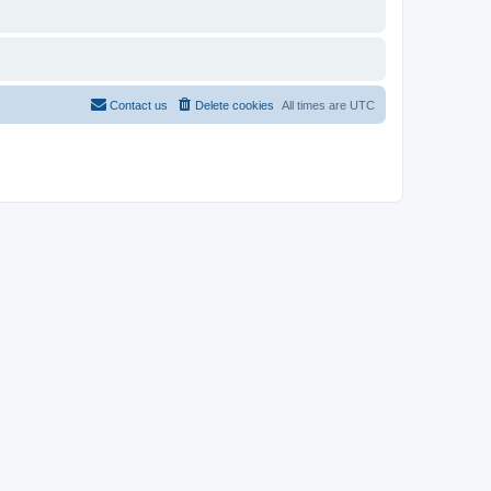
Contact us
Delete cookies
All times are
UTC