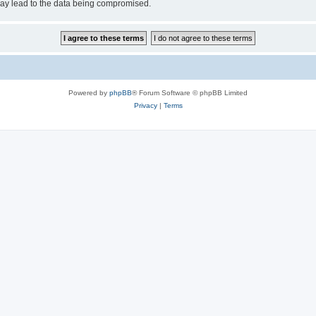
may lead to the data being compromised.
Powered by
phpBB
® Forum Software © phpBB Limited
Privacy
|
Terms