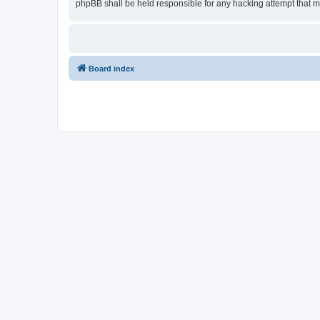
phpBB shall be held responsible for any hacking attempt that 
Board index