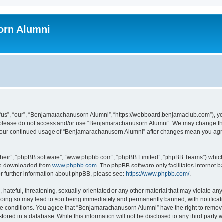
orn Alumni
s”, “our”, “Benjamarachanusorn Alumni”, “https://webboard.benjamaclub.com”), you 
en please do not access and/or use “Benjamarachanusorn Alumni”. We may change the
as your continued usage of “Benjamarachanusorn Alumni” after changes mean you agr
their”, “phpBB software”, “www.phpbb.com”, “phpBB Limited”, “phpBB Teams”) which i
 be downloaded from
www.phpbb.com
. The phpBB software only facilitates internet
or further information about phpBB, please see:
https://www.phpbb.com/
.
hateful, threatening, sexually-orientated or any other material that may violate any
ing so may lead to you being immediately and permanently banned, with notificatio
ese conditions. You agree that “Benjamarachanusorn Alumni” have the right to remove,
tored in a database. While this information will not be disclosed to any third part