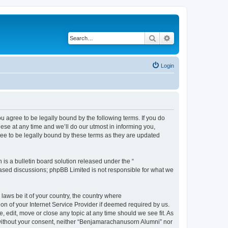
Search
Advanced search
Login
agree to be legally bound by the following terms. If you do
se at any time and we’ll do our utmost in informing you,
ee to be legally bound by these terms as they are updated
s a bulletin board solution released under the “
 based discussions; phpBB Limited is not responsible for what we
 laws be it of your country, the country where
n of your Internet Service Provider if deemed required by us.
 edit, move or close any topic at any time should we see fit. As
y without your consent, neither “Benjamarachanusorn Alumni” nor