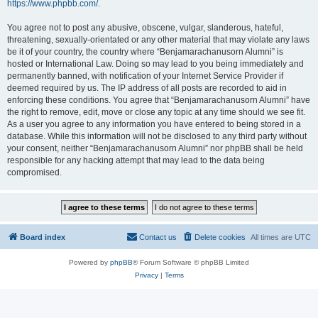
https://www.phpbb.com/
.
You agree not to post any abusive, obscene, vulgar, slanderous, hateful,
threatening, sexually-orientated or any other material that may violate any laws
be it of your country, the country where “Benjamarachanusorn Alumni” is
hosted or International Law. Doing so may lead to you being immediately and
permanently banned, with notification of your Internet Service Provider if
deemed required by us. The IP address of all posts are recorded to aid in
enforcing these conditions. You agree that “Benjamarachanusorn Alumni” have
the right to remove, edit, move or close any topic at any time should we see fit.
As a user you agree to any information you have entered to being stored in a
database. While this information will not be disclosed to any third party without
your consent, neither “Benjamarachanusorn Alumni” nor phpBB shall be held
responsible for any hacking attempt that may lead to the data being
compromised.
Board index
Contact us
Delete cookies
All times are
UTC
Powered by
phpBB
® Forum Software © phpBB Limited
Privacy
|
Terms