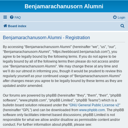
Benjamarachanusorn Alumni
FAQ
Login
S
Board index
e
Benjamarachanusorn Alumni - Registration
a
r
By accessing “Benjamarachanusorn Alumni” (hereinafter “we”, “us”, “our”,
“Benjamarachanusorn Alumni”, “https://webboard.benjamaclub.com”), you
c
agree to be legally bound by the following terms. If you do not agree to be
h
legally bound by all of the following terms then please do not access and/or
use “Benjamarachanusorn Alumni”. We may change these at any time and
we’ll do our utmost in informing you, though it would be prudent to review this
regularly yourself as your continued usage of “Benjamarachanusorn Alumni”
after changes mean you agree to be legally bound by these terms as they are
updated and/or amended.
Our forums are powered by phpBB (hereinafter “they”, “them”, “their”, “phpBB
software”, “www.phpbb.com”, “phpBB Limited”, “phpBB Teams”) which is a
bulletin board solution released under the “
GNU General Public License v2
”
(hereinafter “GPL”) and can be downloaded from
www.phpbb.com
. The phpBB
software only facilitates internet based discussions; phpBB Limited is not
responsible for what we allow and/or disallow as permissible content and/or
conduct. For further information about phpBB, please see: