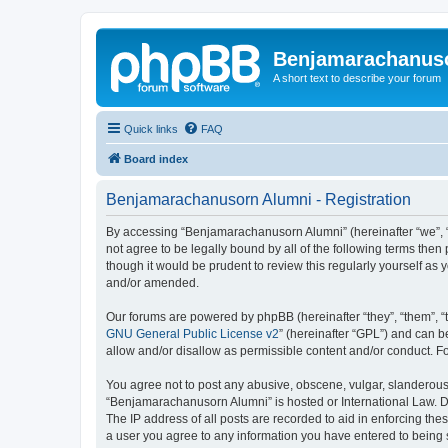
Benjamarachanus
A short text to describe your forum
Quick links
FAQ
Board index
Benjamarachanusorn Alumni - Registration
By accessing “Benjamarachanusorn Alumni” (hereinafter “we”, “u
not agree to be legally bound by all of the following terms th
though it would be prudent to review this regularly yourself 
and/or amended.
Our forums are powered by phpBB (hereinafter “they”, “them”, “
GNU General Public License v2
” (hereinafter “GPL”) and can
allow and/or disallow as permissible content and/or conduct. F
You agree not to post any abusive, obscene, vulgar, slanderous, 
“Benjamarachanusorn Alumni” is hosted or International Law. Do
The IP address of all posts are recorded to aid in enforcing th
a user you agree to any information you have entered to being s