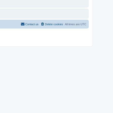
Contact us
Delete cookies
All times are
UTC