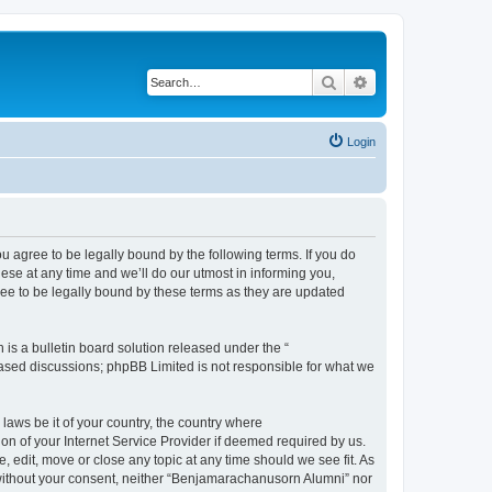
Search
Advanced search
Login
agree to be legally bound by the following terms. If you do
se at any time and we’ll do our utmost in informing you,
ee to be legally bound by these terms as they are updated
s a bulletin board solution released under the “
 based discussions; phpBB Limited is not responsible for what we
 laws be it of your country, the country where
n of your Internet Service Provider if deemed required by us.
 edit, move or close any topic at any time should we see fit. As
y without your consent, neither “Benjamarachanusorn Alumni” nor