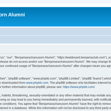
orn Alumni
s”, “our”, “Benjamarachanusorn Alumni”, “https://webboard.benjamaclub.com”), you 
en please do not access and/or use “Benjamarachanusorn Alumni”. We may change the
as your continued usage of “Benjamarachanusorn Alumni” after changes mean you agr
their”, “phpBB software”, “www.phpbb.com”, “phpBB Limited”, “phpBB Teams”) which i
 be downloaded from
www.phpbb.com
. The phpBB software only facilitates internet
or further information about phpBB, please see:
https://www.phpbb.com/
.
hateful, threatening, sexually-orientated or any other material that may violate any
ing so may lead to you being immediately and permanently banned, with notificatio
ese conditions. You agree that “Benjamarachanusorn Alumni” have the right to remove,
tored in a database. While this information will not be disclosed to any third part