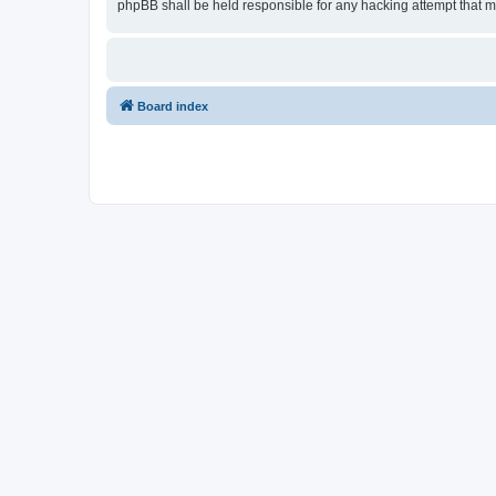
phpBB shall be held responsible for any hacking attempt that 
Board index