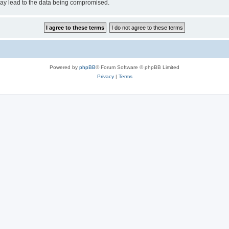
may lead to the data being compromised.
Powered by
phpBB
® Forum Software © phpBB Limited
Privacy
|
Terms