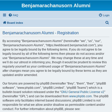
Benjamarachanusorn Alumni
FAQ
Login
S
Board index
e
Benjamarachanusorn Alumni - Registration
a
r
By accessing “Benjamarachanusorn Alumni” (hereinafter “we”, “us”, “our”,
“Benjamarachanusorn Alumni”, “https://webboard.benjamaclub.com”), you
c
agree to be legally bound by the following terms. If you do not agree to be
h
legally bound by all of the following terms then please do not access and/or
use “Benjamarachanusorn Alumni”. We may change these at any time and
we’ll do our utmost in informing you, though it would be prudent to review this
regularly yourself as your continued usage of “Benjamarachanusorn Alumni”
after changes mean you agree to be legally bound by these terms as they are
updated and/or amended.
Our forums are powered by phpBB (hereinafter “they”, “them”, “their”, “phpBB
software”, “www.phpbb.com”, “phpBB Limited”, “phpBB Teams”) which is a
bulletin board solution released under the “
GNU General Public License v2
”
(hereinafter “GPL”) and can be downloaded from
www.phpbb.com
. The phpBB
software only facilitates internet based discussions; phpBB Limited is not
responsible for what we allow and/or disallow as permissible content and/or
conduct. For further information about phpBB, please see: