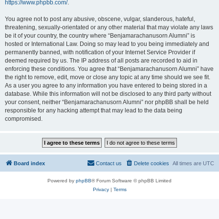
https://www.phpbb.com/
.
You agree not to post any abusive, obscene, vulgar, slanderous, hateful,
threatening, sexually-orientated or any other material that may violate any laws
be it of your country, the country where “Benjamarachanusorn Alumni” is
hosted or International Law. Doing so may lead to you being immediately and
permanently banned, with notification of your Internet Service Provider if
deemed required by us. The IP address of all posts are recorded to aid in
enforcing these conditions. You agree that “Benjamarachanusorn Alumni” have
the right to remove, edit, move or close any topic at any time should we see fit.
As a user you agree to any information you have entered to being stored in a
database. While this information will not be disclosed to any third party without
your consent, neither “Benjamarachanusorn Alumni” nor phpBB shall be held
responsible for any hacking attempt that may lead to the data being
compromised.
Board index
Contact us
Delete cookies
All times are
UTC
Powered by
phpBB
® Forum Software © phpBB Limited
Privacy
|
Terms