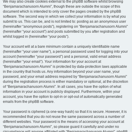
We may also create cookies external to the phpBB software whilst browsing
“Benjamarachanusorn Alumni”, though these are outside the scope of this
document which is intended to only cover the pages created by the phpBB
software. The second way in which we collect your information is by what you
submit to us. This can be, and is not limited to: posting as an anonymous user
(hereinafter “anonymous posts”), registering on “Benjamarachanusorn Alumni”
(hereinafter “your account”) and posts submitted by you after registration and
whilst logged in (hereinafter “your posts”).
Your account will at a bare minimum contain a uniquely identifiable name
(hereinafter “your user name”), a personal password used for logging into your
account (hereinafter “your password”) and a personal, valid email address
(hereinafter “your email”). Your information for your account at
“Benjamarachanusorn Alumni” is protected by data-protection laws applicable
in the country that hosts us. Any information beyond your user name, your
password, and your email address required by “Benjamarachanusorn Alumni”
during the registration process is either mandatory or optional, at the discretion
of “Benjamarachanusorn Alumni”. In all cases, you have the option of what
information in your account is publicly displayed. Furthermore, within your
account, you have the option to opt-in or opt-out of automatically generated
emails from the phpBB software.
Your password is ciphered (a one-way hash) so that it is secure. However, it is
recommended that you do not reuse the same password across a number of
different websites. Your password is the means of accessing your account at
“Benjamarachanusorn Alumni”, so please guard it carefully and under no
circumstance will anyone affiliated with “Benjamarachanusorn Alumni”, phpBB