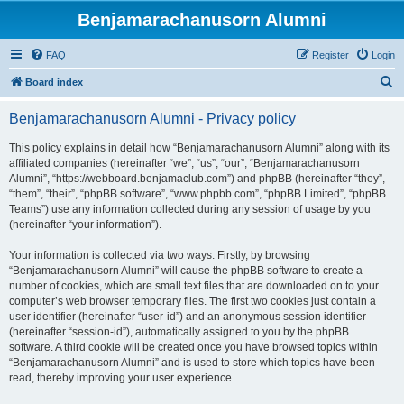
Benjamarachanusorn Alumni
FAQ
Register
Login
S
Board index
e
Benjamarachanusorn Alumni - Privacy policy
a
r
This policy explains in detail how “Benjamarachanusorn Alumni” along with its
affiliated companies (hereinafter “we”, “us”, “our”, “Benjamarachanusorn
c
Alumni”, “https://webboard.benjamaclub.com”) and phpBB (hereinafter “they”,
h
“them”, “their”, “phpBB software”, “www.phpbb.com”, “phpBB Limited”, “phpBB
Teams”) use any information collected during any session of usage by you
(hereinafter “your information”).
Your information is collected via two ways. Firstly, by browsing
“Benjamarachanusorn Alumni” will cause the phpBB software to create a
number of cookies, which are small text files that are downloaded on to your
computer’s web browser temporary files. The first two cookies just contain a
user identifier (hereinafter “user-id”) and an anonymous session identifier
(hereinafter “session-id”), automatically assigned to you by the phpBB
software. A third cookie will be created once you have browsed topics within
“Benjamarachanusorn Alumni” and is used to store which topics have been
read, thereby improving your user experience.