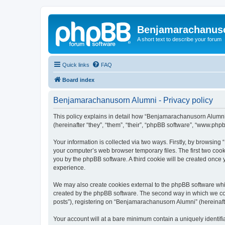
Benjamarachanus
A short text to describe your forum
Quick links
FAQ
Board index
Benjamarachanusorn Alumni - Privacy policy
This policy explains in detail how “Benjamarachanusorn Alumni”
(hereinafter “they”, “them”, “their”, “phpBB software”, “www.ph
Your information is collected via two ways. Firstly, by browsin
your computer’s web browser temporary files. The first two cooki
you by the phpBB software. A third cookie will be created onc
experience.
We may also create cookies external to the phpBB software whi
created by the phpBB software. The second way in which we coll
posts”), registering on “Benjamarachanusorn Alumni” (hereinafter
Your account will at a bare minimum contain a uniquely identif