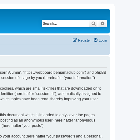
Search
Advanced search
Register
Login
anusorn Alumni”, “https://webboard.benjamaclub.com”) and phpBB
session of usage by you (hereinafter “your information”).
cookies, which are small text files that are downloaded on to
entifier (hereinafter “session-id”), automatically assigned to
 which topics have been read, thereby improving your user
this document which is intended to only cover the pages
to: posting as an anonymous user (hereinafter “anonymous
(hereinafter “your posts”).
to your account (hereinafter “your password”) and a personal,