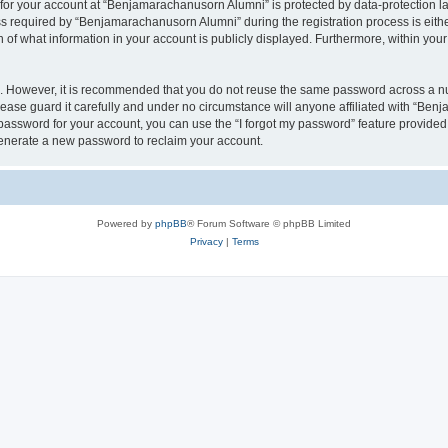
n for your account at “Benjamarachanusorn Alumni” is protected by data-protection la
equired by “Benjamarachanusorn Alumni” during the registration process is either 
f what information in your account is publicly displayed. Furthermore, within your 
re. However, it is recommended that you do not reuse the same password across a n
ase guard it carefully and under no circumstance will anyone affiliated with “Ben
password for your account, you can use the “I forgot my password” feature provided
enerate a new password to reclaim your account.
Powered by
phpBB
® Forum Software © phpBB Limited
Privacy
|
Terms