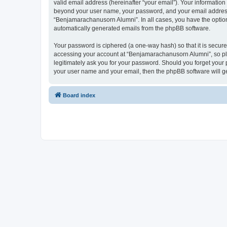
valid email address (hereinafter “your email”). Your informatio
beyond your user name, your password, and your email address r
“Benjamarachanusorn Alumni”. In all cases, you have the option o
automatically generated emails from the phpBB software.
Your password is ciphered (a one-way hash) so that it is secu
accessing your account at “Benjamarachanusorn Alumni”, so ple
legitimately ask you for your password. Should you forget your 
your user name and your email, then the phpBB software will g
Board index