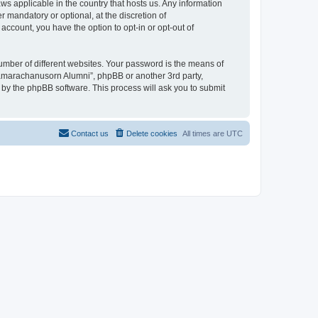
ws applicable in the country that hosts us. Any information
mandatory or optional, at the discretion of
account, you have the option to opt-in or opt-out of
umber of different websites. Your password is the means of
jamarachanusorn Alumni”, phpBB or another 3rd party,
 by the phpBB software. This process will ask you to submit
Contact us
Delete cookies
All times are
UTC