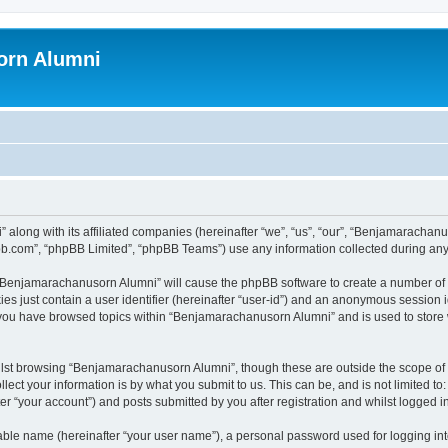
orn Alumni
 along with its affiliated companies (hereinafter “we”, “us”, “our”, “Benjamarach
pbb.com”, “phpBB Limited”, “phpBB Teams”) use any information collected during any 
g “Benjamarachanusorn Alumni” will cause the phpBB software to create a number of 
es just contain a user identifier (hereinafter “user-id”) and an anonymous session id
e you have browsed topics within “Benjamarachanusorn Alumni” and is used to store
lst browsing “Benjamarachanusorn Alumni”, though these are outside the scope of 
ect your information is by what you submit to us. This can be, and is not limited 
 “your account”) and posts submitted by you after registration and whilst logged in 
iable name (hereinafter “your user name”), a personal password used for logging in