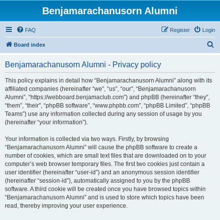
Benjamarachanusorn Alumni
FAQ
Register
Login
S
Board index
e
Benjamarachanusorn Alumni - Privacy policy
a
r
This policy explains in detail how “Benjamarachanusorn Alumni” along with its
affiliated companies (hereinafter “we”, “us”, “our”, “Benjamarachanusorn
c
Alumni”, “https://webboard.benjamaclub.com”) and phpBB (hereinafter “they”,
h
“them”, “their”, “phpBB software”, “www.phpbb.com”, “phpBB Limited”, “phpBB
Teams”) use any information collected during any session of usage by you
(hereinafter “your information”).
Your information is collected via two ways. Firstly, by browsing
“Benjamarachanusorn Alumni” will cause the phpBB software to create a
number of cookies, which are small text files that are downloaded on to your
computer’s web browser temporary files. The first two cookies just contain a
user identifier (hereinafter “user-id”) and an anonymous session identifier
(hereinafter “session-id”), automatically assigned to you by the phpBB
software. A third cookie will be created once you have browsed topics within
“Benjamarachanusorn Alumni” and is used to store which topics have been
read, thereby improving your user experience.