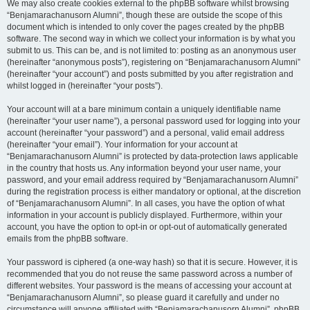
We may also create cookies external to the phpBB software whilst browsing
“Benjamarachanusorn Alumni”, though these are outside the scope of this
document which is intended to only cover the pages created by the phpBB
software. The second way in which we collect your information is by what you
submit to us. This can be, and is not limited to: posting as an anonymous user
(hereinafter “anonymous posts”), registering on “Benjamarachanusorn Alumni”
(hereinafter “your account”) and posts submitted by you after registration and
whilst logged in (hereinafter “your posts”).
Your account will at a bare minimum contain a uniquely identifiable name
(hereinafter “your user name”), a personal password used for logging into your
account (hereinafter “your password”) and a personal, valid email address
(hereinafter “your email”). Your information for your account at
“Benjamarachanusorn Alumni” is protected by data-protection laws applicable
in the country that hosts us. Any information beyond your user name, your
password, and your email address required by “Benjamarachanusorn Alumni”
during the registration process is either mandatory or optional, at the discretion
of “Benjamarachanusorn Alumni”. In all cases, you have the option of what
information in your account is publicly displayed. Furthermore, within your
account, you have the option to opt-in or opt-out of automatically generated
emails from the phpBB software.
Your password is ciphered (a one-way hash) so that it is secure. However, it is
recommended that you do not reuse the same password across a number of
different websites. Your password is the means of accessing your account at
“Benjamarachanusorn Alumni”, so please guard it carefully and under no
circumstance will anyone affiliated with “Benjamarachanusorn Alumni”, phpBB