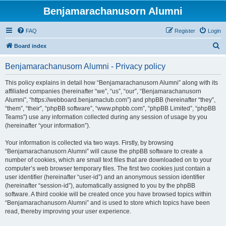
Benjamarachanusorn Alumni
FAQ
Register
Login
S
Board index
e
Benjamarachanusorn Alumni - Privacy policy
a
r
This policy explains in detail how “Benjamarachanusorn Alumni” along with its
affiliated companies (hereinafter “we”, “us”, “our”, “Benjamarachanusorn
c
Alumni”, “https://webboard.benjamaclub.com”) and phpBB (hereinafter “they”,
h
“them”, “their”, “phpBB software”, “www.phpbb.com”, “phpBB Limited”, “phpBB
Teams”) use any information collected during any session of usage by you
(hereinafter “your information”).
Your information is collected via two ways. Firstly, by browsing
“Benjamarachanusorn Alumni” will cause the phpBB software to create a
number of cookies, which are small text files that are downloaded on to your
computer’s web browser temporary files. The first two cookies just contain a
user identifier (hereinafter “user-id”) and an anonymous session identifier
(hereinafter “session-id”), automatically assigned to you by the phpBB
software. A third cookie will be created once you have browsed topics within
“Benjamarachanusorn Alumni” and is used to store which topics have been
read, thereby improving your user experience.