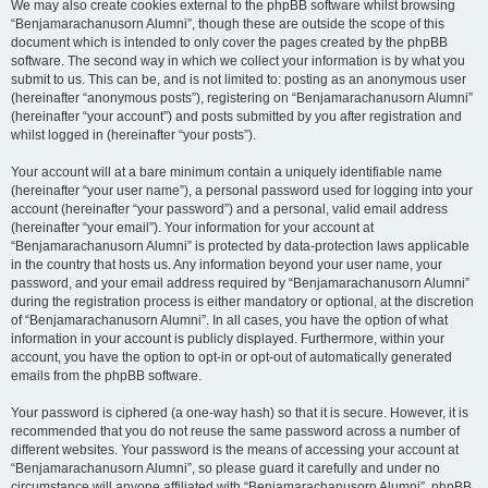
We may also create cookies external to the phpBB software whilst browsing
“Benjamarachanusorn Alumni”, though these are outside the scope of this
document which is intended to only cover the pages created by the phpBB
software. The second way in which we collect your information is by what you
submit to us. This can be, and is not limited to: posting as an anonymous user
(hereinafter “anonymous posts”), registering on “Benjamarachanusorn Alumni”
(hereinafter “your account”) and posts submitted by you after registration and
whilst logged in (hereinafter “your posts”).
Your account will at a bare minimum contain a uniquely identifiable name
(hereinafter “your user name”), a personal password used for logging into your
account (hereinafter “your password”) and a personal, valid email address
(hereinafter “your email”). Your information for your account at
“Benjamarachanusorn Alumni” is protected by data-protection laws applicable
in the country that hosts us. Any information beyond your user name, your
password, and your email address required by “Benjamarachanusorn Alumni”
during the registration process is either mandatory or optional, at the discretion
of “Benjamarachanusorn Alumni”. In all cases, you have the option of what
information in your account is publicly displayed. Furthermore, within your
account, you have the option to opt-in or opt-out of automatically generated
emails from the phpBB software.
Your password is ciphered (a one-way hash) so that it is secure. However, it is
recommended that you do not reuse the same password across a number of
different websites. Your password is the means of accessing your account at
“Benjamarachanusorn Alumni”, so please guard it carefully and under no
circumstance will anyone affiliated with “Benjamarachanusorn Alumni”, phpBB