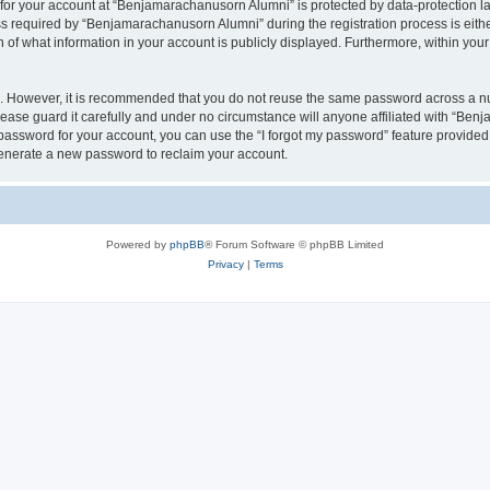
n for your account at “Benjamarachanusorn Alumni” is protected by data-protection la
equired by “Benjamarachanusorn Alumni” during the registration process is either 
f what information in your account is publicly displayed. Furthermore, within your 
re. However, it is recommended that you do not reuse the same password across a n
ase guard it carefully and under no circumstance will anyone affiliated with “Ben
password for your account, you can use the “I forgot my password” feature provided
enerate a new password to reclaim your account.
Powered by
phpBB
® Forum Software © phpBB Limited
Privacy
|
Terms