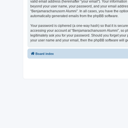
valid email address (hereinafter “your email”). Your informatio
beyond your user name, your password, and your email address r
“Benjamarachanusorn Alumni”. In all cases, you have the option o
automatically generated emails from the phpBB software.
Your password is ciphered (a one-way hash) so that it is secu
accessing your account at “Benjamarachanusorn Alumni”, so ple
legitimately ask you for your password. Should you forget your 
your user name and your email, then the phpBB software will g
Board index