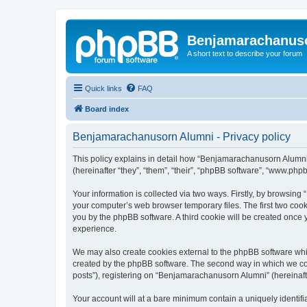
Benjamarachanus
A short text to describe your forum
Quick links
FAQ
Board index
Benjamarachanusorn Alumni - Privacy policy
This policy explains in detail how “Benjamarachanusorn Alumni”
(hereinafter “they”, “them”, “their”, “phpBB software”, “www.ph
Your information is collected via two ways. Firstly, by browsin
your computer’s web browser temporary files. The first two cooki
you by the phpBB software. A third cookie will be created onc
experience.
We may also create cookies external to the phpBB software whi
created by the phpBB software. The second way in which we coll
posts”), registering on “Benjamarachanusorn Alumni” (hereinafter
Your account will at a bare minimum contain a uniquely identif