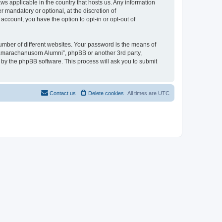
ws applicable in the country that hosts us. Any information
mandatory or optional, at the discretion of
account, you have the option to opt-in or opt-out of
umber of different websites. Your password is the means of
jamarachanusorn Alumni”, phpBB or another 3rd party,
 by the phpBB software. This process will ask you to submit
Contact us
Delete cookies
All times are
UTC