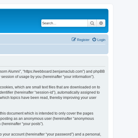
Search
Advanced search
Register
Login
anusorn Alumni”, “https://webboard.benjamaclub.com”) and phpBB
session of usage by you (hereinafter “your information”).
cookies, which are small text files that are downloaded on to
entifier (hereinafter “session-id”), automatically assigned to
 which topics have been read, thereby improving your user
this document which is intended to only cover the pages
to: posting as an anonymous user (hereinafter “anonymous
(hereinafter “your posts”).
to your account (hereinafter “your password”) and a personal,