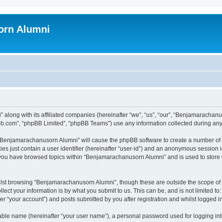
orn Alumni
 along with its affiliated companies (hereinafter “we”, “us”, “our”, “Benjamarach
pbb.com”, “phpBB Limited”, “phpBB Teams”) use any information collected during any 
g “Benjamarachanusorn Alumni” will cause the phpBB software to create a number of 
es just contain a user identifier (hereinafter “user-id”) and an anonymous session id
e you have browsed topics within “Benjamarachanusorn Alumni” and is used to store
lst browsing “Benjamarachanusorn Alumni”, though these are outside the scope of 
ect your information is by what you submit to us. This can be, and is not limited 
 “your account”) and posts submitted by you after registration and whilst logged in 
iable name (hereinafter “your user name”), a personal password used for logging in