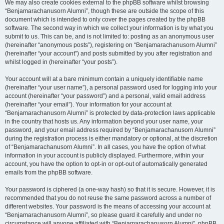
We may also create cookies external to the phpBB software whilst browsing
“Benjamarachanusorn Alumni”, though these are outside the scope of this
document which is intended to only cover the pages created by the phpBB
software. The second way in which we collect your information is by what you
submit to us. This can be, and is not limited to: posting as an anonymous user
(hereinafter “anonymous posts”), registering on “Benjamarachanusorn Alumni”
(hereinafter “your account”) and posts submitted by you after registration and
whilst logged in (hereinafter “your posts”).
Your account will at a bare minimum contain a uniquely identifiable name
(hereinafter “your user name”), a personal password used for logging into your
account (hereinafter “your password”) and a personal, valid email address
(hereinafter “your email”). Your information for your account at
“Benjamarachanusorn Alumni” is protected by data-protection laws applicable
in the country that hosts us. Any information beyond your user name, your
password, and your email address required by “Benjamarachanusorn Alumni”
during the registration process is either mandatory or optional, at the discretion
of “Benjamarachanusorn Alumni”. In all cases, you have the option of what
information in your account is publicly displayed. Furthermore, within your
account, you have the option to opt-in or opt-out of automatically generated
emails from the phpBB software.
Your password is ciphered (a one-way hash) so that it is secure. However, it is
recommended that you do not reuse the same password across a number of
different websites. Your password is the means of accessing your account at
“Benjamarachanusorn Alumni”, so please guard it carefully and under no
circumstance will anyone affiliated with “Benjamarachanusorn Alumni”, phpBB