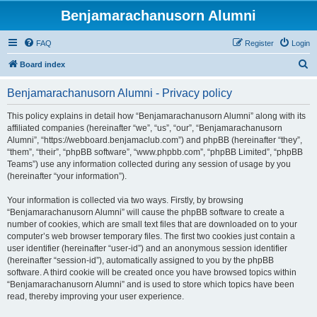
Benjamarachanusorn Alumni
FAQ
Register
Login
S
Board index
e
Benjamarachanusorn Alumni - Privacy policy
a
r
This policy explains in detail how “Benjamarachanusorn Alumni” along with its
affiliated companies (hereinafter “we”, “us”, “our”, “Benjamarachanusorn
c
Alumni”, “https://webboard.benjamaclub.com”) and phpBB (hereinafter “they”,
h
“them”, “their”, “phpBB software”, “www.phpbb.com”, “phpBB Limited”, “phpBB
Teams”) use any information collected during any session of usage by you
(hereinafter “your information”).
Your information is collected via two ways. Firstly, by browsing
“Benjamarachanusorn Alumni” will cause the phpBB software to create a
number of cookies, which are small text files that are downloaded on to your
computer’s web browser temporary files. The first two cookies just contain a
user identifier (hereinafter “user-id”) and an anonymous session identifier
(hereinafter “session-id”), automatically assigned to you by the phpBB
software. A third cookie will be created once you have browsed topics within
“Benjamarachanusorn Alumni” and is used to store which topics have been
read, thereby improving your user experience.