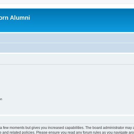
orn Alumni
on
y a few moments but gives you increased capabilities. The board administrator may a
use and related policies. Please ensure you read any forum rules as you navigate ar