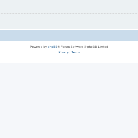
Powered by
phpBB
® Forum Software © phpBB Limited
Privacy
|
Terms