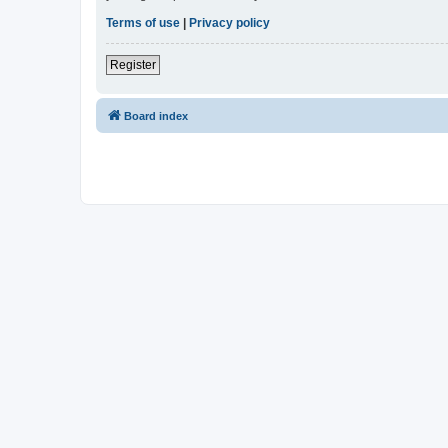
Terms of use
|
Privacy policy
Register
Board index