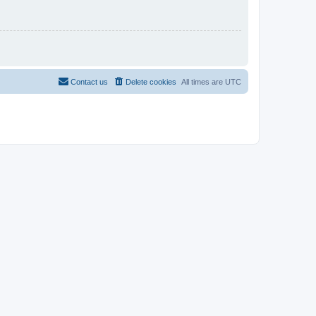
Contact us
Delete cookies
All times are
UTC