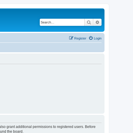
Search
Advanced search
Register
Login
lso grant additional permissions to registered users. Before
ound the board.