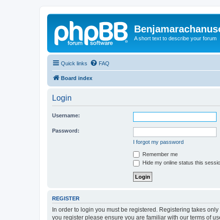
Benjamarachanus
A short text to describe your forum
Quick links
FAQ
Board index
Login
Username:
Password:
I forgot my password
Remember me
Hide my online status this sessi
REGISTER
In order to login you must be registered. Registering takes onl
you register please ensure you are familiar with our terms of 