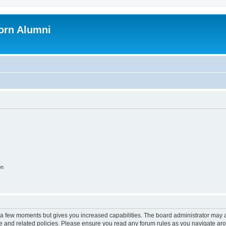
orn Alumni
on
y a few moments but gives you increased capabilities. The board administrator may a
use and related policies. Please ensure you read any forum rules as you navigate ar