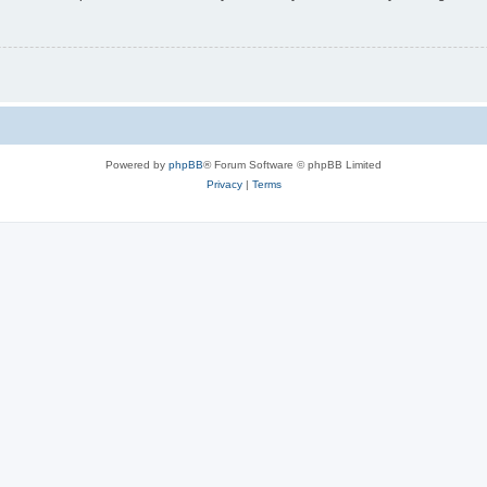
Powered by
phpBB
® Forum Software © phpBB Limited
Privacy
|
Terms