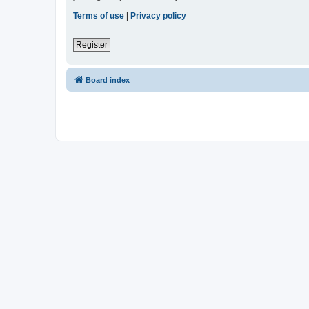
Terms of use
|
Privacy policy
Register
Board index