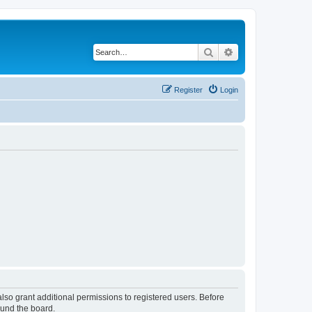
Search
Advanced search
Register
Login
lso grant additional permissions to registered users. Before
ound the board.