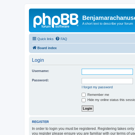
Benjamarachanus
A short text to describe your forum
Quick links
FAQ
Board index
Login
Username:
Password:
I forgot my password
Remember me
Hide my online status this sessi
REGISTER
In order to login you must be registered. Registering takes onl
you register please ensure you are familiar with our terms of 