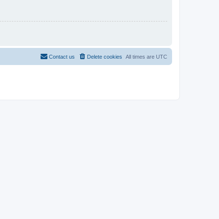
Contact us
Delete cookies
All times are
UTC