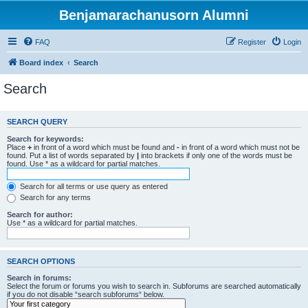
Benjamarachanusorn Alumni
FAQ
Register
Login
Board index
Search
Search
SEARCH QUERY
Search for keywords:
Place
+
in front of a word which must be found and
-
in front of a word which must not be
found. Put a list of words separated by
|
into brackets if only one of the words must be
found. Use * as a wildcard for partial matches.
Search for all terms or use query as entered
Search for any terms
Search for author:
Use * as a wildcard for partial matches.
SEARCH OPTIONS
Search in forums:
Select the forum or forums you wish to search in. Subforums are searched automatically
if you do not disable “search subforums“ below.