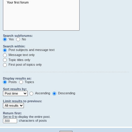
Search subforums:
Yes
No
Search within:
Post subjects and message text
Message text only
Topic titles only
First post of topics only
Display results as:
Posts
Topics
Sort results by:
Ascending
Descending
Limit results to previous:
Return first:
Set to 0 to display the entire post.
characters of posts