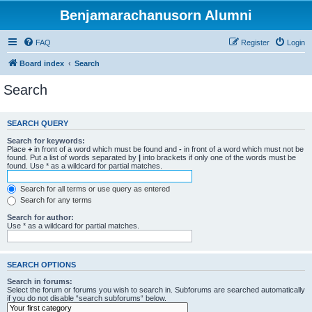
Benjamarachanusorn Alumni
FAQ
Register
Login
Board index
Search
Search
SEARCH QUERY
Search for keywords:
Place
+
in front of a word which must be found and
-
in front of a word which must not be
found. Put a list of words separated by
|
into brackets if only one of the words must be
found. Use * as a wildcard for partial matches.
Search for all terms or use query as entered
Search for any terms
Search for author:
Use * as a wildcard for partial matches.
SEARCH OPTIONS
Search in forums:
Select the forum or forums you wish to search in. Subforums are searched automatically
if you do not disable “search subforums“ below.