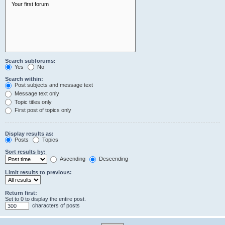
Search subforums:
Yes
No
Search within:
Post subjects and message text
Message text only
Topic titles only
First post of topics only
Display results as:
Posts
Topics
Sort results by:
Ascending
Descending
Limit results to previous:
Return first:
Set to 0 to display the entire post.
characters of posts