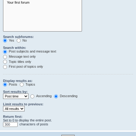
Search subforums:
Yes
No
Search within:
Post subjects and message text
Message text only
Topic titles only
First post of topics only
Display results as:
Posts
Topics
Sort results by:
Ascending
Descending
Limit results to previous:
Return first:
Set to 0 to display the entire post.
characters of posts