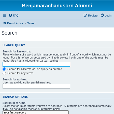
Benjamarachanusorn Alumni
FAQ
Register
Login
Board index
Search
Search
SEARCH QUERY
Search for keywords:
Place
+
in front of a word which must be found and
-
in front of a word which must not be
found. Put a list of words separated by
|
into brackets if only one of the words must be
found. Use * as a wildcard for partial matches.
Search for all terms or use query as entered
Search for any terms
Search for author:
Use * as a wildcard for partial matches.
SEARCH OPTIONS
Search in forums:
Select the forum or forums you wish to search in. Subforums are searched automatically
if you do not disable “search subforums“ below.