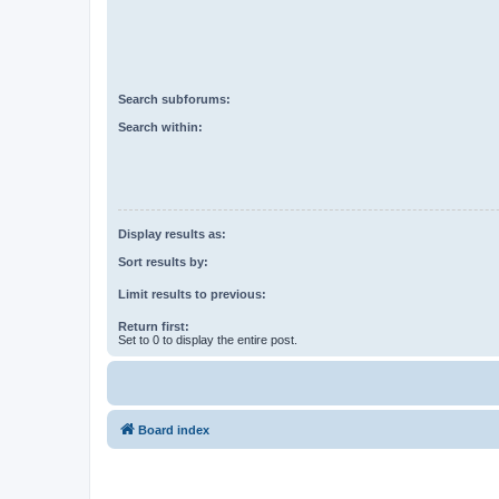
Search subforums:
Search within:
Display results as:
Sort results by:
Limit results to previous:
Return first:
Set to 0 to display the entire post.
Board index