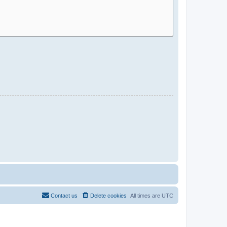
Contact us
Delete cookies
All times are
UTC