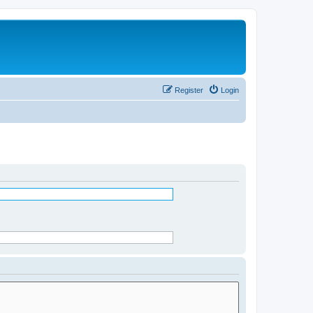
Register
Login