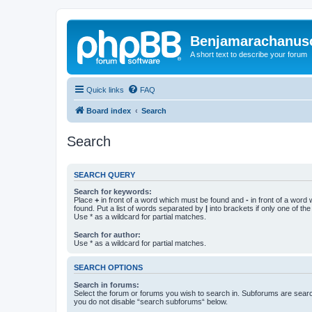
Benjamarachanus
A short text to describe your forum
Quick links
FAQ
Board index
Search
Search
SEARCH QUERY
Search for keywords:
Place
+
in front of a word which must be found and
-
in front of a word
found. Put a list of words separated by
|
into brackets if only one of th
Use * as a wildcard for partial matches.
Search for author:
Use * as a wildcard for partial matches.
SEARCH OPTIONS
Search in forums:
Select the forum or forums you wish to search in. Subforums are searc
you do not disable “search subforums“ below.