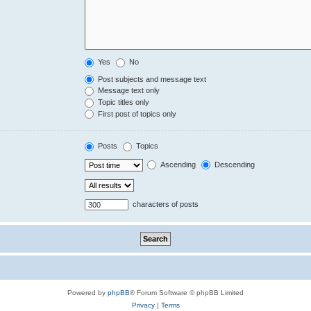
Yes
No
Post subjects and message text
Message text only
Topic titles only
First post of topics only
Posts
Topics
Ascending
Descending
characters of posts
Powered by
phpBB
® Forum Software © phpBB Limited
Privacy
|
Terms