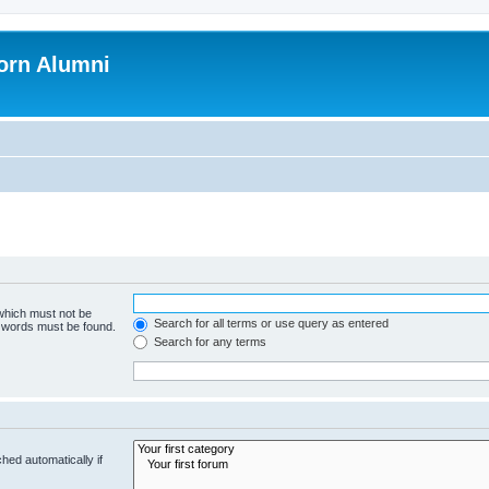
orn Alumni
 which must not be
Search for all terms or use query as entered
e words must be found.
Search for any terms
hed automatically if