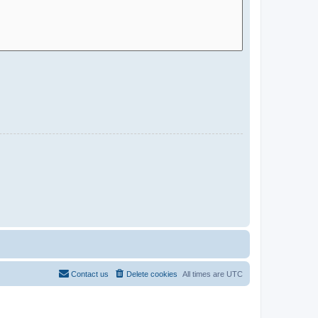
Contact us
Delete cookies
All times are
UTC