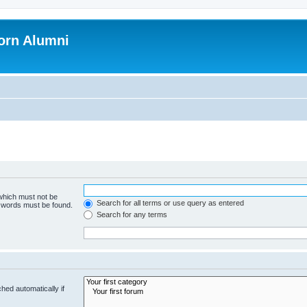
orn Alumni
 which must not be
Search for all terms or use query as entered
e words must be found.
Search for any terms
hed automatically if