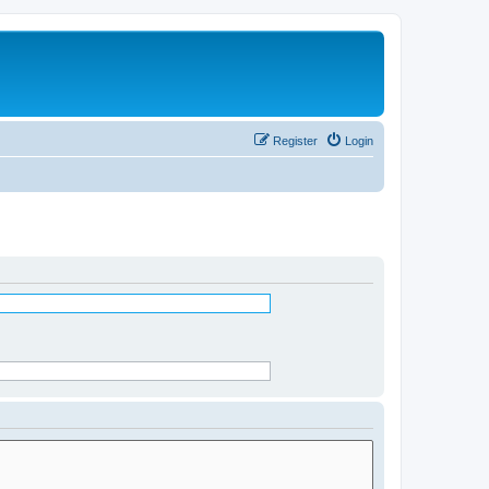
Register
Login