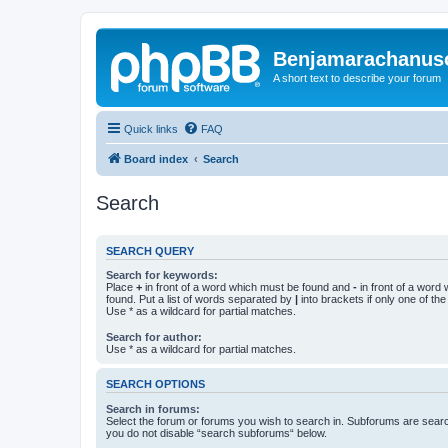
Benjamarachanus
A short text to describe your forum
Quick links
FAQ
Board index
Search
Search
SEARCH QUERY
Search for keywords:
Place
+
in front of a word which must be found and
-
in front of a word
found. Put a list of words separated by
|
into brackets if only one of th
Use * as a wildcard for partial matches.
Search for author:
Use * as a wildcard for partial matches.
SEARCH OPTIONS
Search in forums:
Select the forum or forums you wish to search in. Subforums are searc
you do not disable “search subforums“ below.