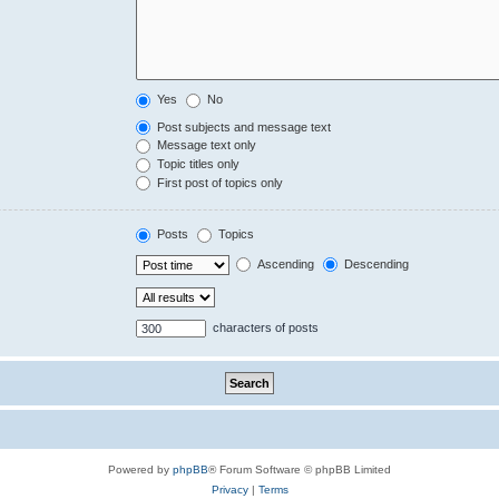
Yes
No
Post subjects and message text
Message text only
Topic titles only
First post of topics only
Posts
Topics
Ascending
Descending
characters of posts
Powered by
phpBB
® Forum Software © phpBB Limited
Privacy
|
Terms