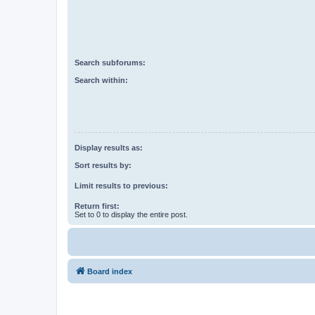
Search subforums:
Search within:
Display results as:
Sort results by:
Limit results to previous:
Return first:
Set to 0 to display the entire post.
Board index