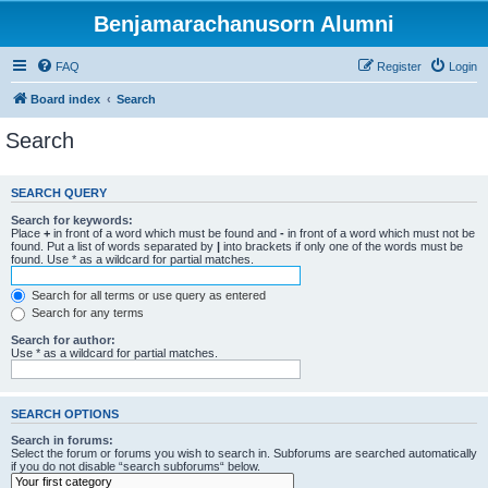
Benjamarachanusorn Alumni
FAQ
Register
Login
Board index
Search
Search
SEARCH QUERY
Search for keywords:
Place
+
in front of a word which must be found and
-
in front of a word which must not be
found. Put a list of words separated by
|
into brackets if only one of the words must be
found. Use * as a wildcard for partial matches.
Search for all terms or use query as entered
Search for any terms
Search for author:
Use * as a wildcard for partial matches.
SEARCH OPTIONS
Search in forums:
Select the forum or forums you wish to search in. Subforums are searched automatically
if you do not disable “search subforums“ below.