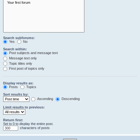
Search subforums:
Yes
No
Search within:
Post subjects and message text
Message text only
Topic titles only
First post of topics only
Display results as:
Posts
Topics
Sort results by:
Ascending
Descending
Limit results to previous:
Return first:
Set to 0 to display the entire post.
characters of posts