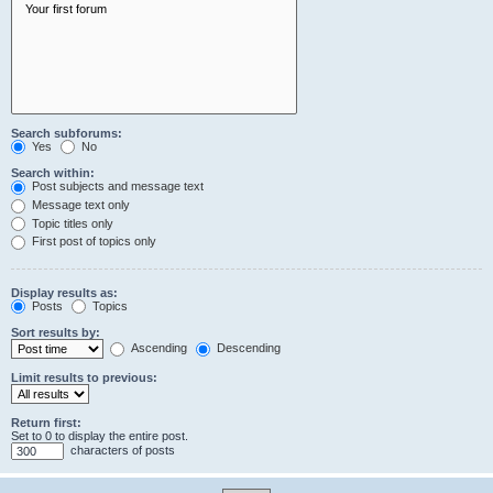
Search subforums:
Yes
No
Search within:
Post subjects and message text
Message text only
Topic titles only
First post of topics only
Display results as:
Posts
Topics
Sort results by:
Ascending
Descending
Limit results to previous:
Return first:
Set to 0 to display the entire post.
characters of posts