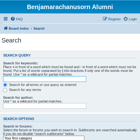
Benjamarachanusorn Alumni
FAQ
Register
Login
Board index
Search
Search
SEARCH QUERY
Search for keywords:
Place
+
in front of a word which must be found and
-
in front of a word which must not be
found. Put a list of words separated by
|
into brackets if only one of the words must be
found. Use * as a wildcard for partial matches.
Search for all terms or use query as entered
Search for any terms
Search for author:
Use * as a wildcard for partial matches.
SEARCH OPTIONS
Search in forums:
Select the forum or forums you wish to search in. Subforums are searched automatically
if you do not disable “search subforums“ below.