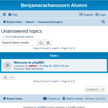
Benjamarachanusorn Alumni
FAQ
Register
Login
S
Board index
Search
Unanswered topics
e
Unanswered topics
a
Go to advanced search
r
Search
Advanced search
c
Search found 1 match • Page
1
of
1
h
Topics
Welcome to phpBB3
Last post by
admin
«
Fri Aug 30, 2024 4:22 pm
Posted in
Your first forum
Search found 1 match • Page
1
of
1
Jump to
Board index
Contact us
Delete cookies
All times are
UTC
Powered by
phpBB
® Forum Software © phpBB Limited