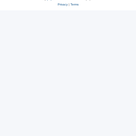
Privacy
|
Terms