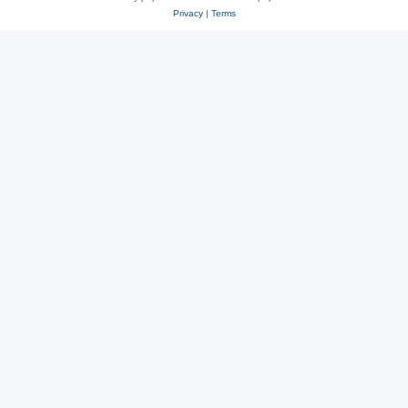
Privacy
|
Terms