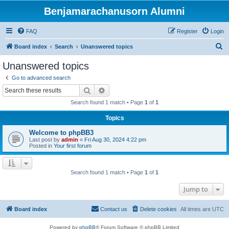
Benjamarachanusorn Alumni
FAQ
Register
Login
S
Board index
Search
Unanswered topics
e
Unanswered topics
a
Go to advanced search
r
Search
Advanced search
c
Search found 1 match • Page
1
of
1
h
Topics
Welcome to phpBB3
Last post by
admin
«
Fri Aug 30, 2024 4:22 pm
Posted in
Your first forum
Search found 1 match • Page
1
of
1
Jump to
Board index
Contact us
Delete cookies
All times are
UTC
Powered by
phpBB
® Forum Software © phpBB Limited