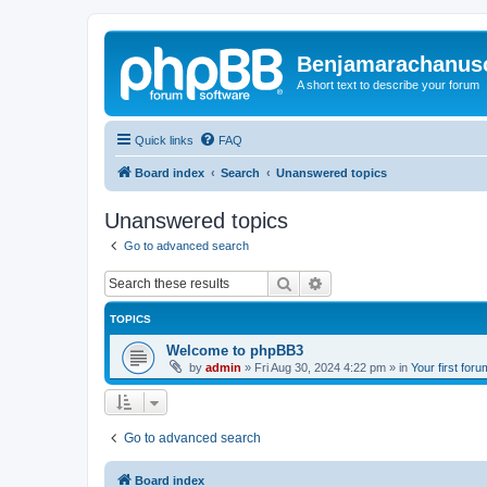
Benjamarachanus
A short text to describe your forum
Quick links
FAQ
Board index
Search
Unanswered topics
Unanswered topics
Go to advanced search
Search
Advanced search
TOPICS
Welcome to phpBB3
by
admin
»
Fri Aug 30, 2024 4:22 pm
» in
Your first foru
Go to advanced search
Board index