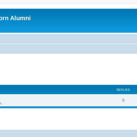
orn Alumni
REPLIES
0
m