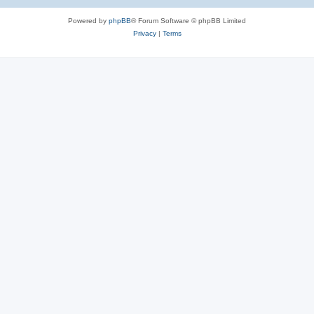
Powered by
phpBB
® Forum Software © phpBB Limited
Privacy
|
Terms