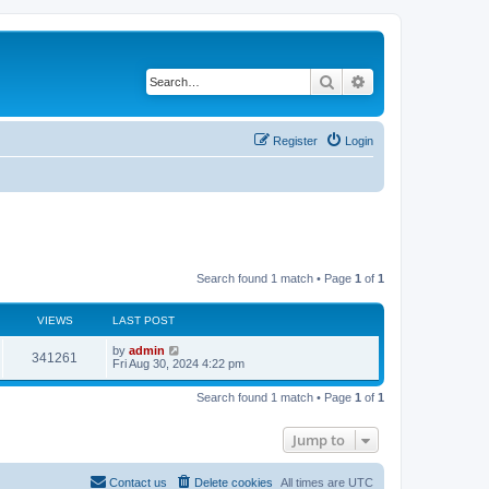
Search
Advanced search
Register
Login
Search found 1 match • Page
1
of
1
VIEWS
LAST POST
by
admin
341261
Fri Aug 30, 2024 4:22 pm
Search found 1 match • Page
1
of
1
Jump to
Contact us
Delete cookies
All times are
UTC