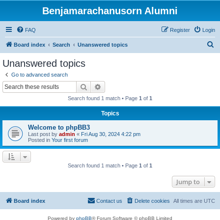
Benjamarachanusorn Alumni
FAQ
Register
Login
S
Board index
Search
Unanswered topics
e
Unanswered topics
a
Go to advanced search
r
Search
Advanced search
c
Search found 1 match • Page
1
of
1
h
Topics
Welcome to phpBB3
Last post by
admin
«
Fri Aug 30, 2024 4:22 pm
Posted in
Your first forum
Search found 1 match • Page
1
of
1
Jump to
Board index
Contact us
Delete cookies
All times are
UTC
Powered by
phpBB
® Forum Software © phpBB Limited