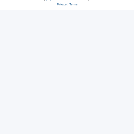
Privacy
|
Terms