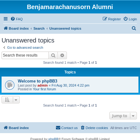
Benjamarachanusorn Alumni
FAQ
Register
Login
S
Board index
Search
Unanswered topics
e
Unanswered topics
a
Go to advanced search
r
Search
Advanced search
c
Search found 1 match • Page
1
of
1
h
Topics
Welcome to phpBB3
Last post by
admin
«
Fri Aug 30, 2024 4:22 pm
Posted in
Your first forum
Search found 1 match • Page
1
of
1
Jump to
Board index
Contact us
Delete cookies
All times are
UTC
Powered by
phpBB
® Forum Software © phpBB Limited