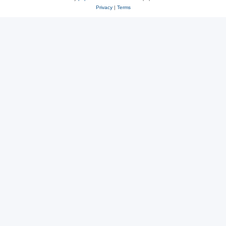
Privacy
|
Terms