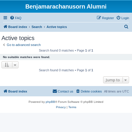
Benjamarachanusorn Alumni
FAQ
Register
Login
S
Board index
Search
Active topics
e
Active topics
a
Go to advanced search
r
Search found 0 matches • Page
1
of
1
c
No suitable matches were found.
h
Search found 0 matches • Page
1
of
1
Jump to
Board index
Contact us
Delete cookies
All times are
UTC
Powered by
phpBB
® Forum Software © phpBB Limited
Privacy
|
Terms