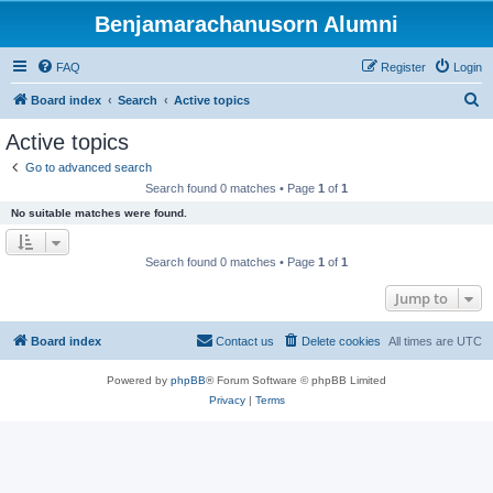
Benjamarachanusorn Alumni
FAQ
Register
Login
S
Board index
Search
Active topics
e
Active topics
a
Go to advanced search
r
Search found 0 matches • Page
1
of
1
c
No suitable matches were found.
h
Search found 0 matches • Page
1
of
1
Jump to
Board index
Contact us
Delete cookies
All times are
UTC
Powered by
phpBB
® Forum Software © phpBB Limited
Privacy
|
Terms