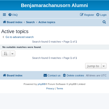
Benjamarachanusorn Alumni
FAQ
Register
Login
S
Board index
Search
Active topics
e
Active topics
a
Go to advanced search
r
Search found 0 matches • Page
1
of
1
c
No suitable matches were found.
h
Search found 0 matches • Page
1
of
1
Jump to
Board index
Contact us
Delete cookies
All times are
UTC
Powered by
phpBB
® Forum Software © phpBB Limited
Privacy
|
Terms