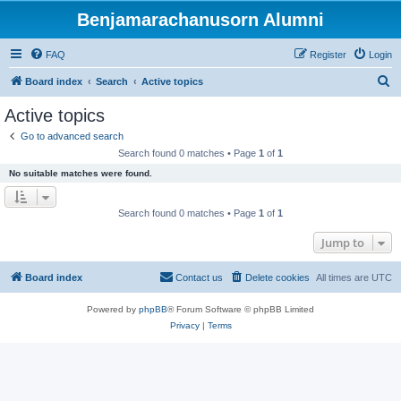
Benjamarachanusorn Alumni
FAQ
Register
Login
S
Board index
Search
Active topics
e
Active topics
a
Go to advanced search
r
Search found 0 matches • Page
1
of
1
c
No suitable matches were found.
h
Search found 0 matches • Page
1
of
1
Jump to
Board index
Contact us
Delete cookies
All times are
UTC
Powered by
phpBB
® Forum Software © phpBB Limited
Privacy
|
Terms