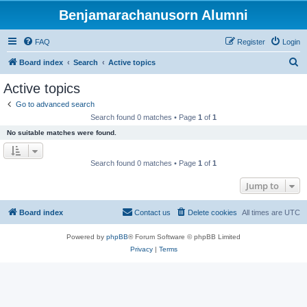
Benjamarachanusorn Alumni
FAQ
Register
Login
S
Board index
Search
Active topics
e
Active topics
a
Go to advanced search
r
Search found 0 matches • Page
1
of
1
c
No suitable matches were found.
h
Search found 0 matches • Page
1
of
1
Jump to
Board index
Contact us
Delete cookies
All times are
UTC
Powered by
phpBB
® Forum Software © phpBB Limited
Privacy
|
Terms