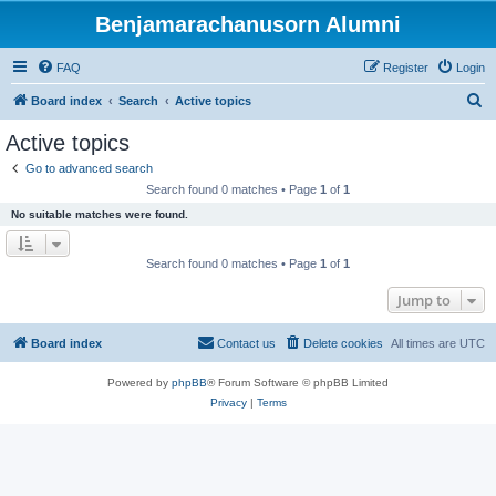
Benjamarachanusorn Alumni
FAQ
Register
Login
S
Board index
Search
Active topics
e
Active topics
a
Go to advanced search
r
Search found 0 matches • Page
1
of
1
c
No suitable matches were found.
h
Search found 0 matches • Page
1
of
1
Jump to
Board index
Contact us
Delete cookies
All times are
UTC
Powered by
phpBB
® Forum Software © phpBB Limited
Privacy
|
Terms