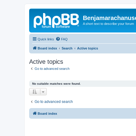
Benjamarachanus
A short text to describe your forum
Quick links
FAQ
Board index
Search
Active topics
Active topics
Go to advanced search
No suitable matches were found.
Go to advanced search
Board index