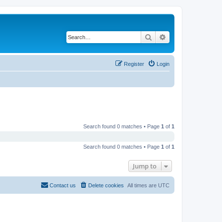
Search
Advanced search
Register
Login
Search found 0 matches • Page
1
of
1
Search found 0 matches • Page
1
of
1
Jump to
Contact us
Delete cookies
All times are
UTC