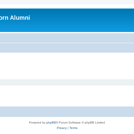
orn Alumni
Powered by
phpBB
® Forum Software © phpBB Limited
Privacy
|
Terms