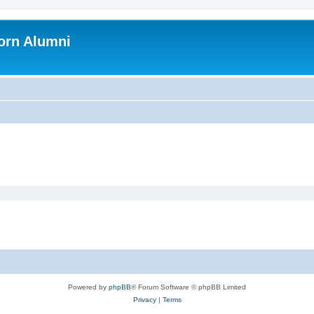
orn Alumni
Powered by
phpBB
® Forum Software © phpBB Limited
Privacy
|
Terms