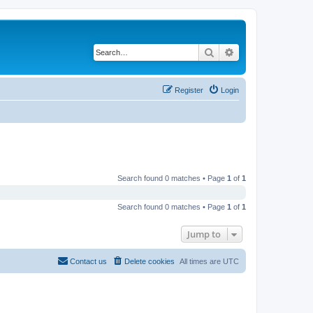
Search
Advanced search
Register
Login
Search found 0 matches • Page
1
of
1
Search found 0 matches • Page
1
of
1
Jump to
Contact us
Delete cookies
All times are
UTC