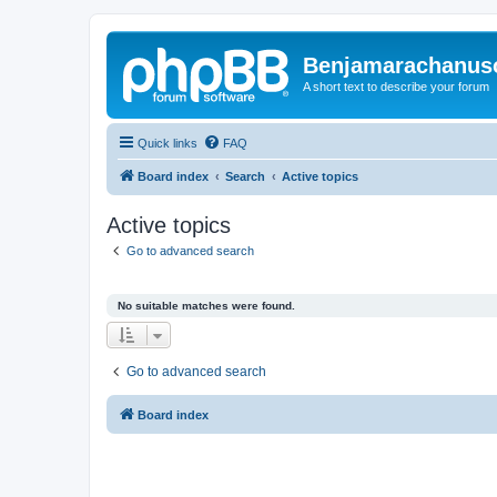
Benjamarachanus
A short text to describe your forum
Quick links
FAQ
Board index
Search
Active topics
Active topics
Go to advanced search
No suitable matches were found.
Go to advanced search
Board index