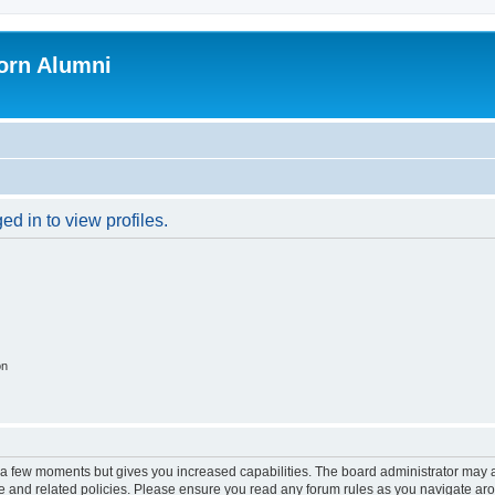
orn Alumni
d in to view profiles.
on
y a few moments but gives you increased capabilities. The board administrator may a
use and related policies. Please ensure you read any forum rules as you navigate ar