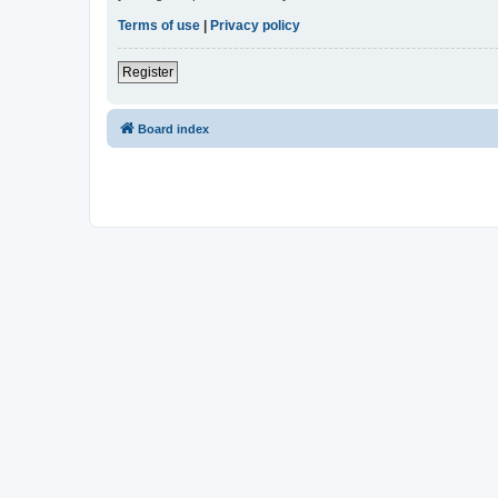
Terms of use
|
Privacy policy
Register
Board index