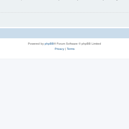
Powered by
phpBB
® Forum Software © phpBB Limited
Privacy
|
Terms