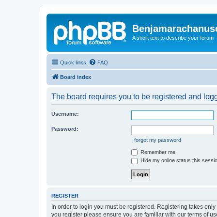
Benjamarachanus
A short text to describe your forum
Quick links
FAQ
Board index
The board requires you to be registered and logge
Username:
Password:
I forgot my password
Remember me
Hide my online status this sessi
REGISTER
In order to login you must be registered. Registering takes onl
you register please ensure you are familiar with our terms of 