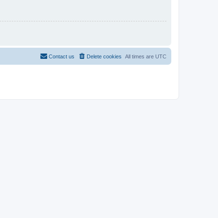
Contact us
Delete cookies
All times are
UTC