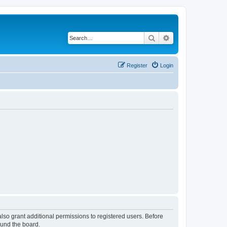
Search
Advanced search
Register
Login
lso grant additional permissions to registered users. Before
ound the board.