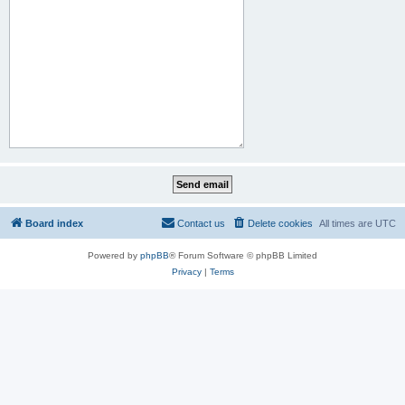
Board index
Contact us
Delete cookies
All times are
UTC
Powered by
phpBB
® Forum Software © phpBB Limited
Privacy
|
Terms