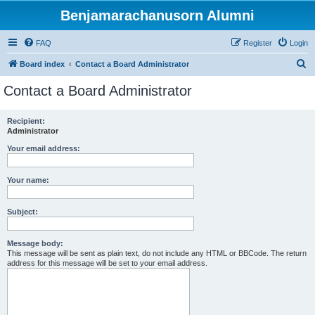
Benjamarachanusorn Alumni
FAQ
Register
Login
S
Board index
Contact a Board Administrator
e
Contact a Board Administrator
a
r
Recipient:
Administrator
c
h
Your email address:
Your name:
Subject:
Message body:
This message will be sent as plain text, do not include any HTML or BBCode. The return
address for this message will be set to your email address.