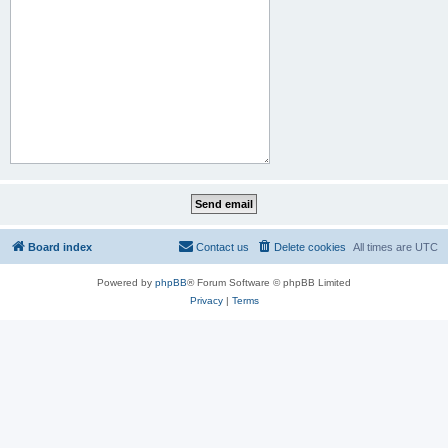
Board index
Contact us
Delete cookies
All times are
UTC
Powered by
phpBB
® Forum Software © phpBB Limited
Privacy
|
Terms