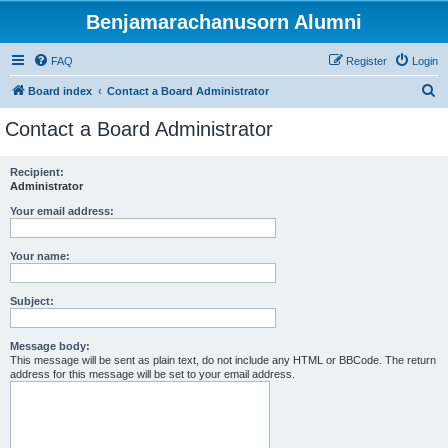
Benjamarachanusorn Alumni
FAQ
Register
Login
S
Board index
Contact a Board Administrator
e
Contact a Board Administrator
a
r
Recipient:
Administrator
c
h
Your email address:
Your name:
Subject:
Message body:
This message will be sent as plain text, do not include any HTML or BBCode. The return
address for this message will be set to your email address.