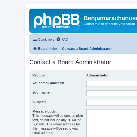
Benjamarachanus
A short text to describe your forum
Quick links
FAQ
Board index
Contact a Board Administrator
Contact a Board Administrator
Recipient:
Administrator
Your email address:
Your name:
Subject:
Message body:
This message will be sent as plain
text, do not include any HTML or
BBCode. The return address for
this message will be set to your
email address.