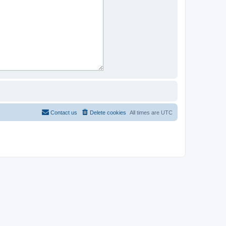
Contact us
Delete cookies
All times are
UTC