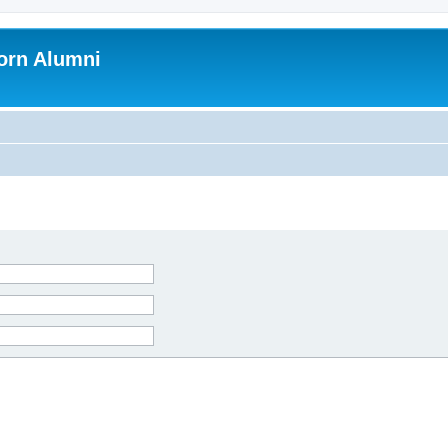
orn Alumni