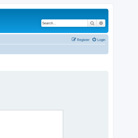
Search
Advanced search
Register
Login