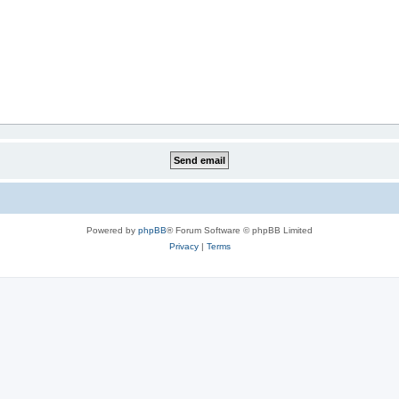
Powered by
phpBB
® Forum Software © phpBB Limited
Privacy
|
Terms