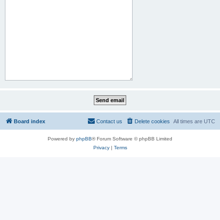
Board index
Contact us
Delete cookies
All times are
UTC
Powered by
phpBB
® Forum Software © phpBB Limited
Privacy
|
Terms