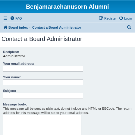
Benjamarachanusorn Alumni
FAQ
Register
Login
S
Board index
Contact a Board Administrator
e
Contact a Board Administrator
a
r
Recipient:
Administrator
c
h
Your email address:
Your name:
Subject:
Message body:
This message will be sent as plain text, do not include any HTML or BBCode. The return
address for this message will be set to your email address.