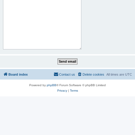
Board index
Contact us
Delete cookies
All times are
UTC
Powered by
phpBB
® Forum Software © phpBB Limited
Privacy
|
Terms