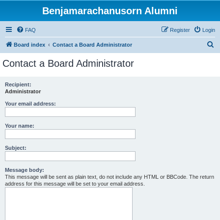
Benjamarachanusorn Alumni
FAQ
Register
Login
S
Board index
Contact a Board Administrator
e
Contact a Board Administrator
a
r
Recipient:
Administrator
c
h
Your email address:
Your name:
Subject:
Message body:
This message will be sent as plain text, do not include any HTML or BBCode. The return
address for this message will be set to your email address.