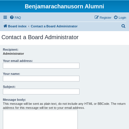
Benjamarachanusorn Alumni
FAQ
Register
Login
S
Board index
Contact a Board Administrator
e
Contact a Board Administrator
a
r
Recipient:
Administrator
c
h
Your email address:
Your name:
Subject:
Message body:
This message will be sent as plain text, do not include any HTML or BBCode. The return
address for this message will be set to your email address.