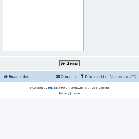
Board index
Contact us
Delete cookies
All times are
UTC
Powered by
phpBB
® Forum Software © phpBB Limited
Privacy
|
Terms