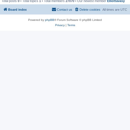
Total posts
0
• Total topics
1
• Total members
27070
• Our newest member
Elliottavasy
Board index
Contact us
Delete cookies
All times are
UTC
Powered by
phpBB
® Forum Software © phpBB Limited
Privacy
|
Terms