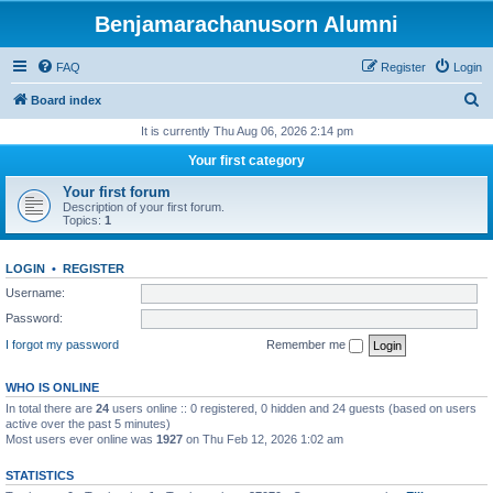
Benjamarachanusorn Alumni
FAQ
Register
Login
S
Board index
e
It is currently Thu Aug 06, 2026 2:14 pm
a
Your first category
r
Your first forum
c
Description of your first forum.
Topics:
1
h
LOGIN
•
REGISTER
Username:
Password:
I forgot my password
Remember me
WHO IS ONLINE
In total there are
24
users online :: 0 registered, 0 hidden and 24 guests (based on users
active over the past 5 minutes)
Most users ever online was
1927
on Thu Feb 12, 2026 1:02 am
STATISTICS